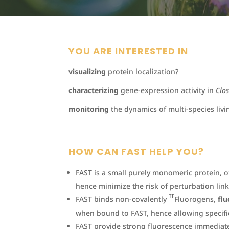
YOU ARE INTERESTED IN
visualizing
protein localization?
characterizing
gene-expression activity in
Clo
monitoring
the dynamics of multi-species livi
HOW CAN FAST HELP YOU?
FAST is a small purely monomeric protein, 
hence minimize the risk of perturbation link
TF
FAST binds non-covalently
Fluorogens,
flu
when bound to FAST, hence allowing specific
FAST provide strong fluorescence immediat