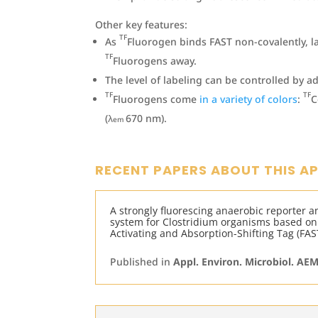
Other key features:
TF
As
Fluorogen binds FAST non-covalently, l
TF
Fluorogens away.
The level of labeling can be controlled by a
TF
TF
Fluorogens come
in a variety of colors
:
C
(λ
670 nm).
em
RECENT PAPERS ABOUT THIS A
A strongly fluorescing anaerobic reporter a
system for Clostridium organisms based on
Activating and Absorption-Shifting Tag (FAS
Published in
Appl. Environ. Microbiol. AE