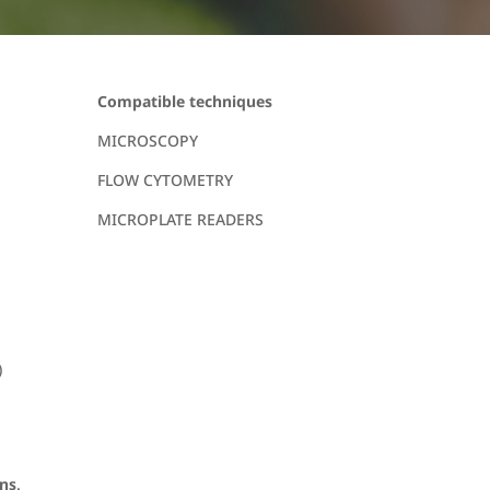
Compatible techniques
MICROSCOPY
FLOW CYTOMETRY
MICROPLATE READERS
)
ons
.