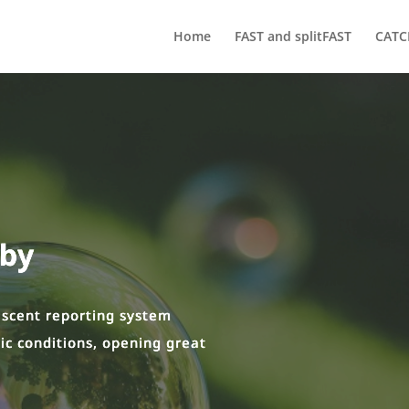
Home
FAST and splitFAST
CATC
oby
rescent reporting system
ic conditions, opening great