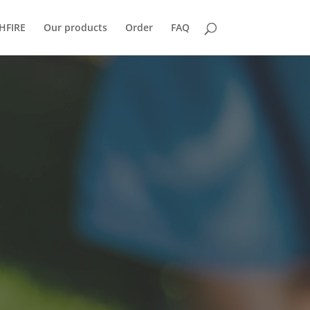
HFIRE
Our products
Order
FAQ