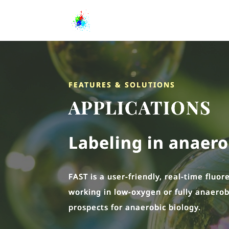
FEATURES & SOLUTIONS
APPLICATIONS
Labeling in anaer
FAST is a user-friendly, real-time fluo
working in low-oxygen or fully anaerob
prospects for anaerobic biology.