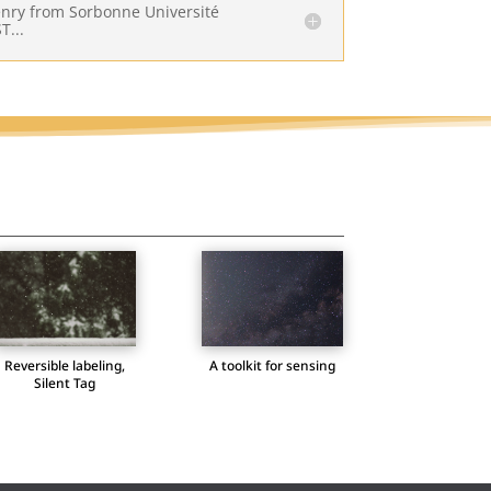
Henry from Sorbonne Université
T...
A toolkit for sensing
Reversible labeling,
Silent Tag