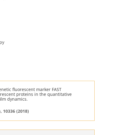
py
enetic fluorescent marker FAST
rescent proteins in the quantitative
film dynamics.
), 10336 (2018)