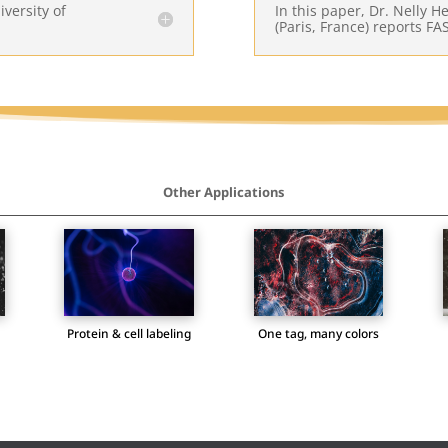
iversity of
In this paper, Dr. Nelly 
(Paris, France) reports FAS
Other Applications
Protein & cell labeling
One tag, many colors