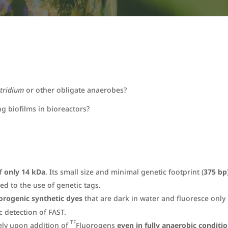
stridium
or other obligate anaerobes?
ng biofilms in bioreactors?
of
only 14 kDa
. Its small size and minimal genetic footprint (
375 bp
ed to the use of genetic tags.
orogenic synthetic dyes
that are dark in water and fluoresce only
 detection of FAST.
TF
ely upon addition of
Fluorogens
even in fully anaerobic conditi