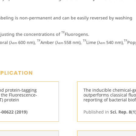
abeling is non-permanent and can be easily reversed by washing
TF
djusting the concentrations of
Fluorogens.
TF
TF
TF
oral (λ
600 nm),
Amber (λ
558 nm),
Lime (λ
540 nm),
Pop
em
em
em
PPLICATION
nd protein-tagging
The inducible chemical-g
 the Fluorescence-
outperforms classical fluo
T) protein
reporting of bacterial bio
M-00622 (2019)
Published in
Sci. Rep. 8(1