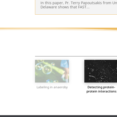
In this paper, Pr. Terry Papoutsakis from Un
Delaware shows that FAST...
Labeling in anaeroby
Detecting protein-
protein interactions