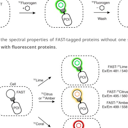
the spectral properties of FAST-tagged proteins without one
 with fluorescent proteins
.