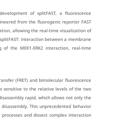
development of splitFAST, a fluorescence
ngineered from the fluorogenic reporter FAST
tion, allowing the real-time visualization of
of splitFAST: interaction between a membrane
g of the MEK1-ERK2 interaction, real-time
ansfer (FRET) and bimolecular fluorescence
 sensitive to the relative levels of the two
disassembly rapid, which allows not only the
x disassembly. This unprecedented behavior
ar processes and dissect complex interaction