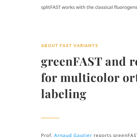
splitFAST works with the classical fluorogens
ABOUT FAST VARIANTS
greenFAST and 
for multicolor o
labeling
Prof.
Arnaud Gautier
reports greenFAS