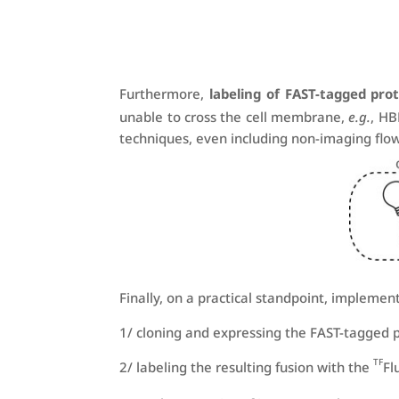
Furthermore,
labeling of FAST-tagged prot
unable to cross the cell membrane,
e.g.
, H
techniques, even including non-imaging flo
Finally, on a practical standpoint, implemen
1/ cloning and expressing the FAST-tagged 
TF
2/ labeling the resulting fusion with the
Fl