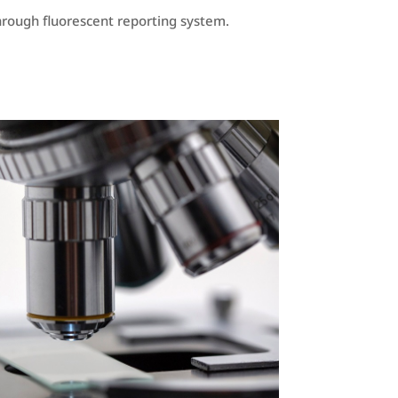
kthrough fluorescent reporting system.