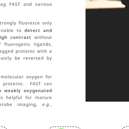
 tag FAST and various
trongly fluoresce only
enable to
detect and
igh contrast
without
fluorogenic ligands.
tagged proteins with a
easily be reversed by
 molecular oxygen for
nt proteins. FAST can
in weakly oxygenated
 helpful for mature
aerobe imaging,
e.g.
,