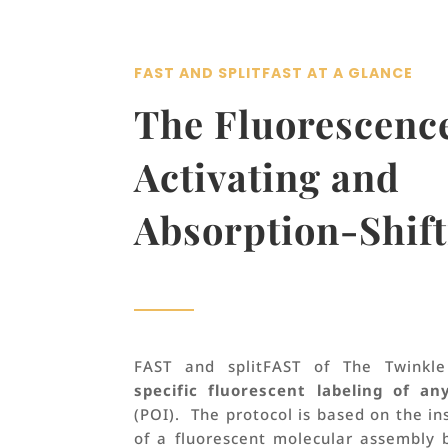
FAST AND SPLITFAST AT A GLANCE
T
he Fluorescenc
Activating and
Absorption-Shift
FAST and splitFAST of The Twinkl
specific fluorescent labeling of an
(POI). The protocol is based on the i
of a fluorescent molecular assembly 