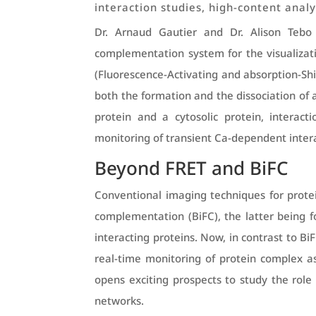
interaction studies, high-content anal
Dr. Arnaud Gautier and Dr. Alison Tebo 
complementation system for the visualizatio
(Fluorescence-Activating and absorption-Shif
both the formation and the dissociation of 
protein and a cytosolic protein, interac
monitoring of transient Ca-dependent intera
Beyond FRET and BiFC
Conventional imaging techniques for prote
complementation (BiFC), the latter being fo
interacting proteins. Now, in contrast to B
real-time monitoring of protein complex a
opens exciting prospects to study the role 
networks.