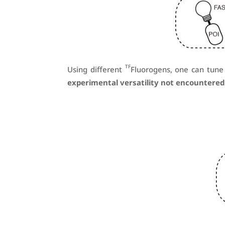
TF
Using different
Fluorogens, one can tune 
experimental versatility not encountered