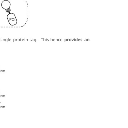
 single protein tag. This hence
provides an