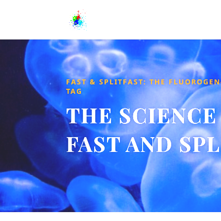
FAST & SPLITFAST: THE FLUOROGEN
TAG
THE SCIENCE
FAST AND SP