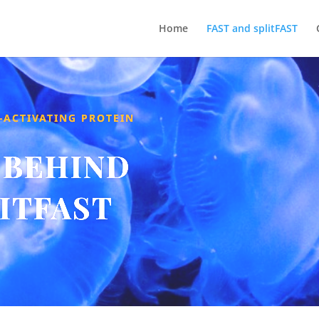
Home
FAST and splitFAST
-ACTIVATING PROTEIN
 BEHIND
LITFAST