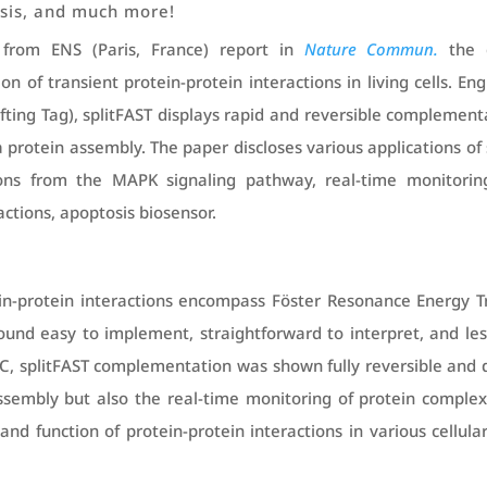
ysis, and much more!
from ENS (Paris, France) report in
Nature Commun.
the 
n of transient protein-protein interactions in living cells. E
ting Tag), splitFAST displays rapid and reversible complementa
a protein assembly. The paper discloses various applications 
tions from the MAPK signaling pathway, real-time monitorin
ctions, apoptosis biosensor.
in-protein interactions encompass Föster Resonance Energy Tr
und easy to implement, straightforward to interpret, and less
iFC, splitFAST complementation was shown fully reversible and 
ssembly but also the real-time monitoring of protein comple
and function of protein-protein interactions in various cellul