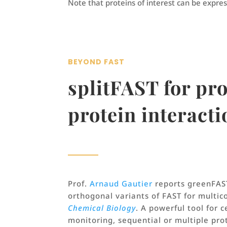
Note that proteins of interest can be expres
BEYOND FAST
splitFAST for pr
protein interacti
Prof.
Arnaud Gautier
reports greenFAS
orthogonal variants of FAST for multic
Chemical Biology
. A powerful tool for c
monitoring, sequential or multiple pro