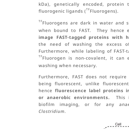
kDa), genetically encoded, protein
TF
fluorogenic ligands (
Fluorogens).
TF
Fluorogens are dark in water and s
when bound to FAST. They hence 
image FAST-tagged proteins with h
the need of washing the excess of 
Furthermore, while labeling of FAST-
TF
Fluorogen is non-covalent, it can 
washing when necessary.
Furthermore, FAST does not require
being fluorescent, unlike fluoresce
hence
fluorescence label proteins 
or anaerobic environments.
This is
biofilm imaging, or for any an
Clostridium
.