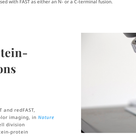
sed with FAST as either an N- or a C-terminal fusion.
otein-
ons
T and redFAST,
olor imaging, in
Nature
ell division
tein-protein