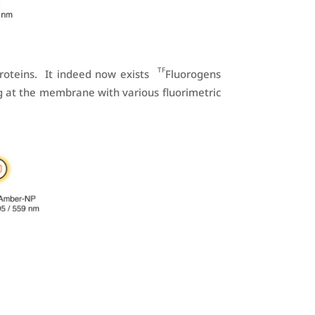
TF
roteins. It indeed now exists
Fluorogens
g at the membrane with various fluorimetric