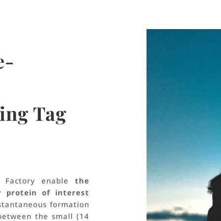
e-
ing Tag
e Factory enable
the
y protein of interest
nstantaneous formation
between the small (14