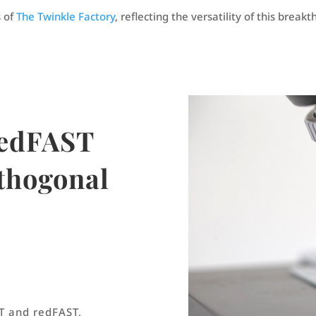
 of
The Twinkle Factory
, reflecting the versatility of this brea
redFAST
rthogonal
T and redFAST,