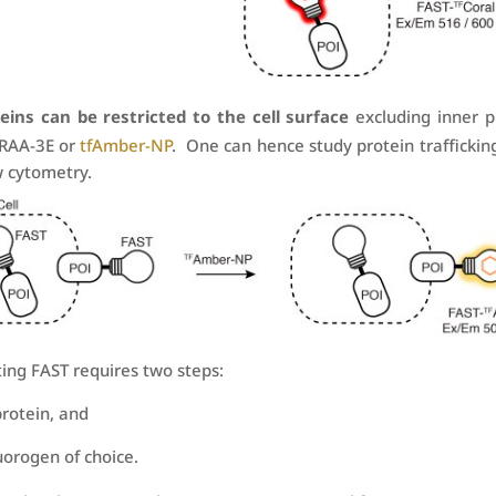
eins can be restricted to the cell surface
excluding inner p
BRAA-3E or
tfAmber-NP
. One can hence study protein traffickin
w cytometry.
ting FAST requires two steps:
protein, and
uorogen of choice.