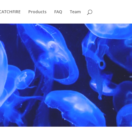
CATCHFIRE
Products
FAQ
Team