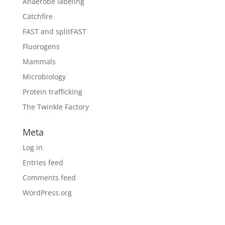
Anaerobe labeling
Catchfire
FAST and splitFAST
Fluorogens
Mammals
Microbiology
Protein trafficking
The Twinkle Factory
Meta
Log in
Entries feed
Comments feed
WordPress.org