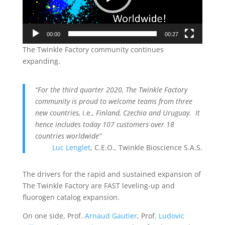
00:00
00:27
The Twinkle Factory community continues
expanding.
“For the third quarter 2020, The Twinkle Factory
community is proud to welcome teams from three
new countries,
i.e.
, Finland, Czechia and Uruguay. It
hence includes today 107 customers over 18
countries worldwide”
Luc Lenglet
, C.E.O., Twinkle Bioscience S.A.S.
The drivers for the rapid and sustained expansion of
The Twinkle Factory are FAST leveling-up and
fluorogen catalog expansion.
On one side, Prof.
Arnaud Gautier
, Prof.
Ludovic