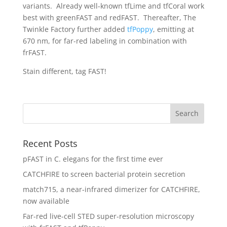
variants. Already well-known tfLime and tfCoral work
best with greenFAST and redFAST. Thereafter, The
Twinkle Factory further added
tfPoppy
, emitting at
670 nm, for far-red labeling in combination with
frFAST.
Stain different, tag FAST!
Recent Posts
pFAST in C. elegans for the first time ever
CATCHFIRE to screen bacterial protein secretion
match715, a near-infrared dimerizer for CATCHFIRE,
now available
Far-red live-cell STED super-resolution microscopy