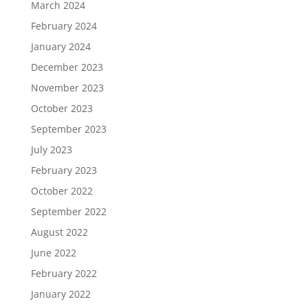
March 2024
February 2024
January 2024
December 2023
November 2023
October 2023
September 2023
July 2023
February 2023
October 2022
September 2022
August 2022
June 2022
February 2022
January 2022