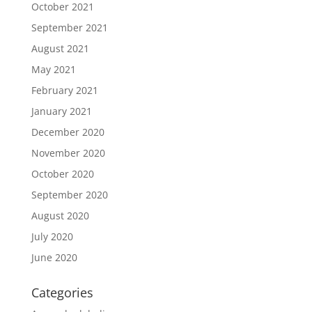
October 2021
September 2021
August 2021
May 2021
February 2021
January 2021
December 2020
November 2020
October 2020
September 2020
August 2020
July 2020
June 2020
Categories