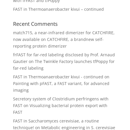
with frFAST and tfPoppy
FAST in Thermoanaerobacter kivui – continued
Recent Comments
match715, a near-infrared dimerizer for CATCHFIRE,
now available
on
CATCHFIRE, a brandnew self-
reporting protein dimerizer
frFAST for far-red labeling disclosed by Prof. Arnaud
Gautier
on
The Twinkle Factory launches tfPoppy for
far-red labeling
FAST in Thermoanaerobacter kivui - continued
on
Painting with pFAST, a FAST variant, for advanced
imaging
Secretory system of Clostridium perfringens with
FAST
on
Visualizing bacterial protein export with
FAST
FAST in Saccharomyces cerevisiae, a routine
technique!
on
Metabolic engineering in S. cerevisiae