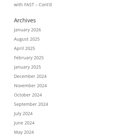
with FAST – Cont’d
Archives
January 2026
August 2025
April 2025
February 2025
January 2025
December 2024
November 2024
October 2024
September 2024
July 2024
June 2024
May 2024