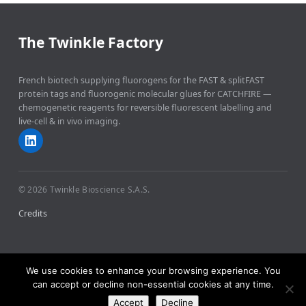
The Twinkle Factory
French biotech supplying fluorogens for the FAST & splitFAST
protein tags and fluorogenic molecular glues for CATCHFIRE —
chemogenetic reagents for reversible fluorescent labelling and
live-cell & in vivo imaging.
© 2026 Twinkle Bioscience S.A.S.
Credits
We use cookies to enhance your browsing experience. You
can accept or decline non-essential cookies at any time.
Accept
Decline