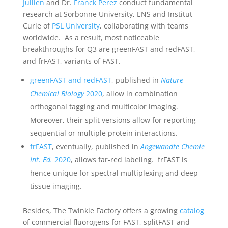
Jullien
and Dr.
Franck Perez
conduct fundamental
research at Sorbonne University, ENS and Institut
Curie of
PSL University
, collaborating with teams
worldwide. As a result, most noticeable
breakthroughs for Q3 are greenFAST and redFAST,
and frFAST, variants of FAST.
greenFAST and redFAST
, published in
Nature
Chemical Biology
2020
, allow in combination
orthogonal tagging and multicolor imaging.
Moreover, their split versions allow for reporting
sequential or multiple protein interactions.
frFAST
, eventually, published in
Angewandte Chemie
Int. Ed.
2020
, allows far-red labeling. frFAST is
hence unique for spectral multiplexing and deep
tissue imaging.
Besides, The Twinkle Factory offers a growing
catalog
of commercial fluorogens for FAST, splitFAST and