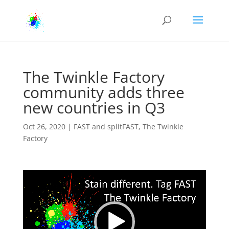
The Twinkle Factory
community adds three
new countries in Q3
Oct 26, 2020
|
FAST and splitFAST
,
The Twinkle
Factory
Video
Player