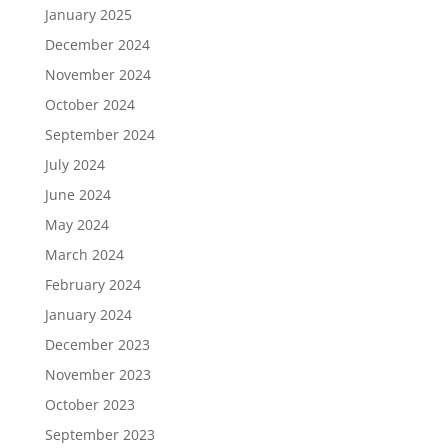
January 2025
December 2024
November 2024
October 2024
September 2024
July 2024
June 2024
May 2024
March 2024
February 2024
January 2024
December 2023
November 2023
October 2023
September 2023