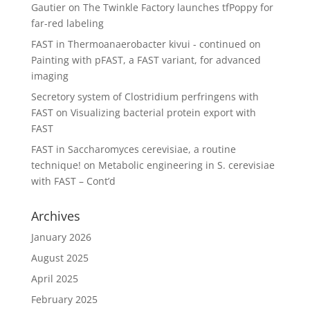
Gautier
on
The Twinkle Factory launches tfPoppy for
far-red labeling
FAST in Thermoanaerobacter kivui - continued
on
Painting with pFAST, a FAST variant, for advanced
imaging
Secretory system of Clostridium perfringens with
FAST
on
Visualizing bacterial protein export with
FAST
FAST in Saccharomyces cerevisiae, a routine
technique!
on
Metabolic engineering in S. cerevisiae
with FAST – Cont’d
Archives
January 2026
August 2025
April 2025
February 2025