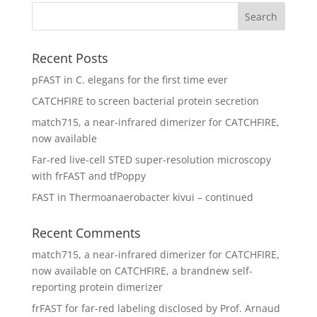
Recent Posts
pFAST in C. elegans for the first time ever
CATCHFIRE to screen bacterial protein secretion
match715, a near-infrared dimerizer for CATCHFIRE,
now available
Far-red live-cell STED super-resolution microscopy
with frFAST and tfPoppy
FAST in Thermoanaerobacter kivui – continued
Recent Comments
match715, a near-infrared dimerizer for CATCHFIRE,
now available
on
CATCHFIRE, a brandnew self-
reporting protein dimerizer
frFAST for far-red labeling disclosed by Prof. Arnaud