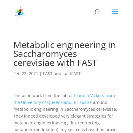
Metabolic engineering in
Saccharomyces
cerevisiae with FAST
Feb 22, 2021
|
FAST and splitFAST
Fantastic work from the lab of
Claudia Vickers from
the University of Queensland, Brisbane
around
metabolic engineering in Saccharomyces cerevisiae.
They indeed developed very elegant strategies for
metabolic engineering (
e.g.
, flux redirecting,
metabolic modulation) in yeast cells based on auxin-