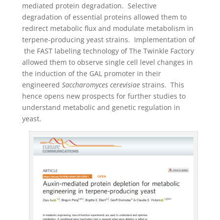
mediated protein degradation. Selective
degradation of essential proteins allowed them to
redirect metabolic flux and modulate metabolism in
terpene-producing yeast strains. Implementation of
the FAST labeling technology of The Twinkle Factory
allowed them to observe single cell level changes in
the induction of the GAL promoter in their
engineered
Saccharomyces cerevisiae
strains. This
hence opens new prospects for further studies to
understand metabolic and genetic regulation in
yeast.