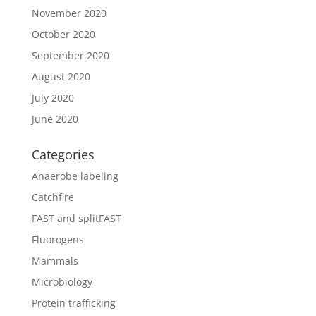
November 2020
October 2020
September 2020
August 2020
July 2020
June 2020
Categories
Anaerobe labeling
Catchfire
FAST and splitFAST
Fluorogens
Mammals
Microbiology
Protein trafficking