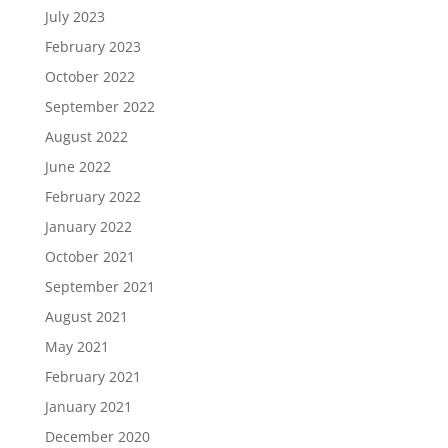
July 2023
February 2023
October 2022
September 2022
August 2022
June 2022
February 2022
January 2022
October 2021
September 2021
August 2021
May 2021
February 2021
January 2021
December 2020