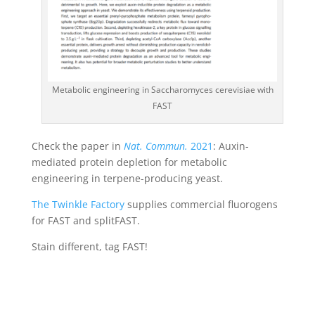
Metabolic engineering in Saccharomyces cerevisiae with
FAST
Check the paper in
Nat. Commun.
2021
: Auxin-
mediated protein depletion for metabolic
engineering in terpene-producing yeast.
The Twinkle Factory
supplies commercial fluorogens
for FAST and splitFAST.
Stain different, tag FAST!