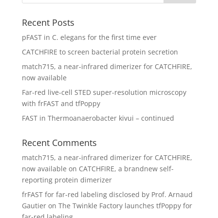
Recent Posts
pFAST in C. elegans for the first time ever
CATCHFIRE to screen bacterial protein secretion
match715, a near-infrared dimerizer for CATCHFIRE,
now available
Far-red live-cell STED super-resolution microscopy
with frFAST and tfPoppy
FAST in Thermoanaerobacter kivui – continued
Recent Comments
match715, a near-infrared dimerizer for CATCHFIRE,
now available
on
CATCHFIRE, a brandnew self-
reporting protein dimerizer
frFAST for far-red labeling disclosed by Prof. Arnaud
Gautier
on
The Twinkle Factory launches tfPoppy for
far-red labeling