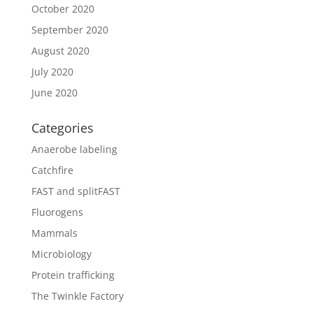
October 2020
September 2020
August 2020
July 2020
June 2020
Categories
Anaerobe labeling
Catchfire
FAST and splitFAST
Fluorogens
Mammals
Microbiology
Protein trafficking
The Twinkle Factory