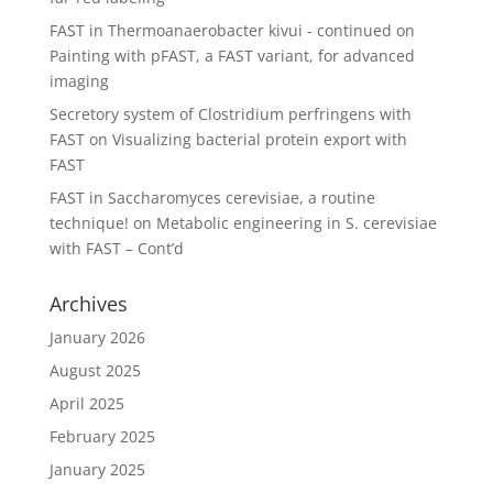
FAST in Thermoanaerobacter kivui - continued
on
Painting with pFAST, a FAST variant, for advanced
imaging
Secretory system of Clostridium perfringens with
FAST
on
Visualizing bacterial protein export with
FAST
FAST in Saccharomyces cerevisiae, a routine
technique!
on
Metabolic engineering in S. cerevisiae
with FAST – Cont’d
Archives
January 2026
August 2025
April 2025
February 2025
January 2025