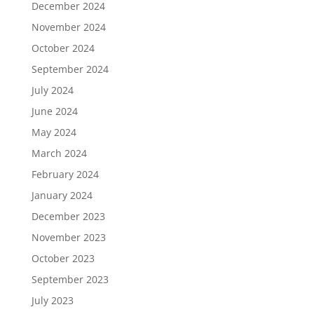
December 2024
November 2024
October 2024
September 2024
July 2024
June 2024
May 2024
March 2024
February 2024
January 2024
December 2023
November 2023
October 2023
September 2023
July 2023