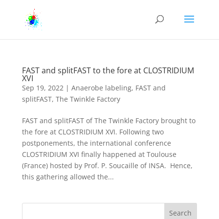
FAST and splitFAST to the fore at CLOSTRIDIUM
XVI
Sep 19, 2022
|
Anaerobe labeling
,
FAST and
splitFAST
,
The Twinkle Factory
FAST and splitFAST of The Twinkle Factory brought to
the fore at CLOSTRIDIUM XVI. Following two
postponements, the international conference
CLOSTRIDIUM XVI finally happened at Toulouse
(France) hosted by Prof. P. Soucaille of INSA. Hence,
this gathering allowed the...