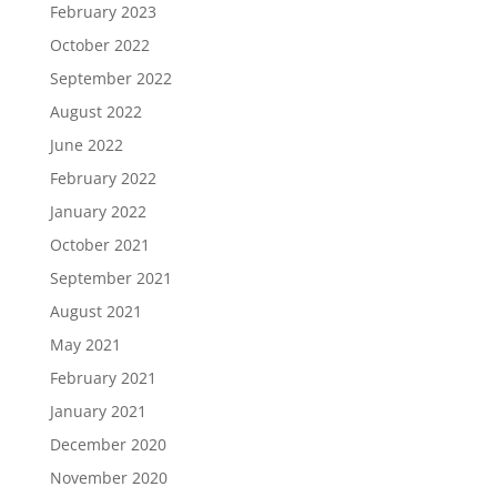
February 2023
October 2022
September 2022
August 2022
June 2022
February 2022
January 2022
October 2021
September 2021
August 2021
May 2021
February 2021
January 2021
December 2020
November 2020