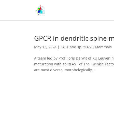
GPCR in dendritic spine m
May 13, 2024
|
FAST and splitFAST
,
Mammals
A team led by Prof. Joris De Wit of KU Leuven h
maturation with splitFAST of The Twinkle Facto
are most diverse, morphologically,...