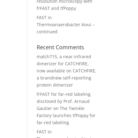
resolution microscopy with
frFAST and tfPoppy
FAST in
Thermoanaerobacter kivui –
continued
Recent Comments
match715, a near-infrared
dimerizer for CATCHFIRE,
now available
on
CATCHFIRE,
a brandnew self-reporting
protein dimerizer
frFAST for far-red labeling
disclosed by Prof. Arnaud
Gautier
on
The Twinkle
Factory launches tfPoppy for
far-red labeling
FAST in