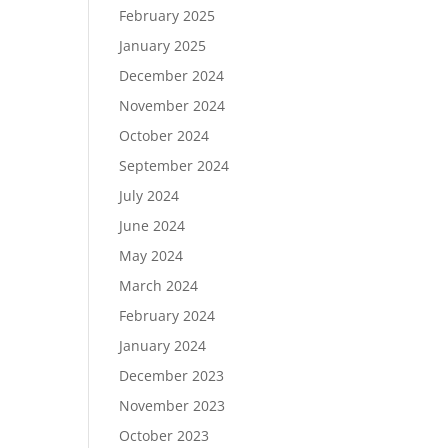
February 2025
January 2025
December 2024
November 2024
October 2024
September 2024
July 2024
June 2024
May 2024
March 2024
February 2024
January 2024
December 2023
November 2023
October 2023