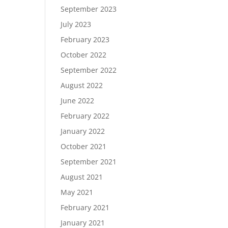
September 2023
July 2023
February 2023
October 2022
September 2022
August 2022
June 2022
February 2022
January 2022
October 2021
September 2021
August 2021
May 2021
February 2021
January 2021