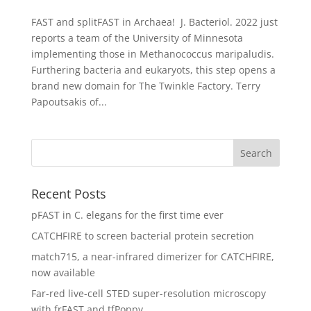
FAST and splitFAST in Archaea! J. Bacteriol. 2022 just
reports a team of the University of Minnesota
implementing those in Methanococcus maripaludis.
Furthering bacteria and eukaryots, this step opens a
brand new domain for The Twinkle Factory. Terry
Papoutsakis of...
Recent Posts
pFAST in C. elegans for the first time ever
CATCHFIRE to screen bacterial protein secretion
match715, a near-infrared dimerizer for CATCHFIRE,
now available
Far-red live-cell STED super-resolution microscopy
with frFAST and tfPoppy