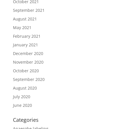
October 2021
September 2021
August 2021
May 2021
February 2021
January 2021
December 2020
November 2020
October 2020
September 2020
August 2020
July 2020
June 2020
Categories
Anaerobe labeling