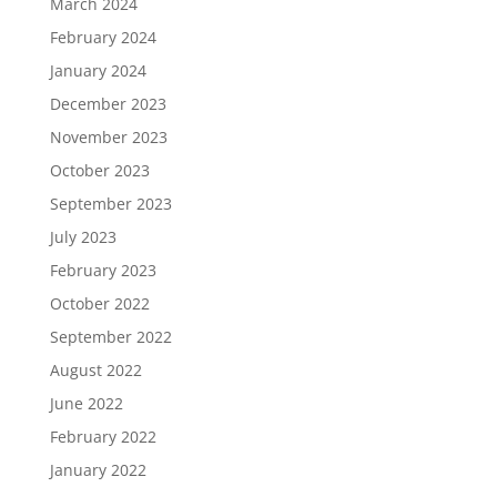
March 2024
February 2024
January 2024
December 2023
November 2023
October 2023
September 2023
July 2023
February 2023
October 2022
September 2022
August 2022
June 2022
February 2022
January 2022