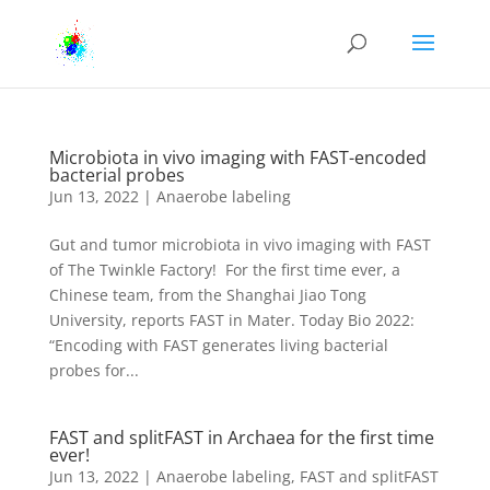
Microbiota in vivo imaging with FAST-encoded
bacterial probes
Jun 13, 2022
|
Anaerobe labeling
Gut and tumor microbiota in vivo imaging with FAST
of The Twinkle Factory! For the first time ever, a
Chinese team, from the Shanghai Jiao Tong
University, reports FAST in Mater. Today Bio 2022:
“Encoding with FAST generates living bacterial
probes for...
FAST and splitFAST in Archaea for the first time
ever!
Jun 13, 2022
|
Anaerobe labeling
,
FAST and splitFAST