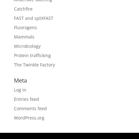
Catchfire
FAST and splitFAST
Fluorogens
Mammals
Microbiology
Protein trafficking
The Twinkle Factory
Meta
Log in
Entries feed
Comments feed
WordPress.org