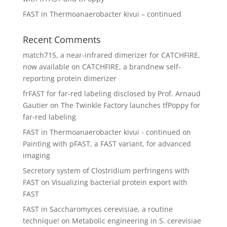
FAST in Thermoanaerobacter kivui – continued
Recent Comments
match715, a near-infrared dimerizer for CATCHFIRE,
now available
on
CATCHFIRE, a brandnew self-
reporting protein dimerizer
frFAST for far-red labeling disclosed by Prof. Arnaud
Gautier
on
The Twinkle Factory launches tfPoppy for
far-red labeling
FAST in Thermoanaerobacter kivui - continued
on
Painting with pFAST, a FAST variant, for advanced
imaging
Secretory system of Clostridium perfringens with
FAST
on
Visualizing bacterial protein export with
FAST
FAST in Saccharomyces cerevisiae, a routine
technique!
on
Metabolic engineering in S. cerevisiae