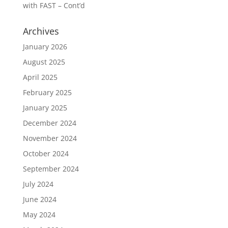
with FAST – Cont’d
Archives
January 2026
August 2025
April 2025
February 2025
January 2025
December 2024
November 2024
October 2024
September 2024
July 2024
June 2024
May 2024