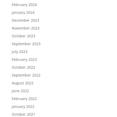
February 2024
January 2024
December 2023
November 2023
October 2023
September 2023
July 2023
February 2023
October 2022
September 2022
August 2022
June 2022
February 2022
January 2022
October 2021