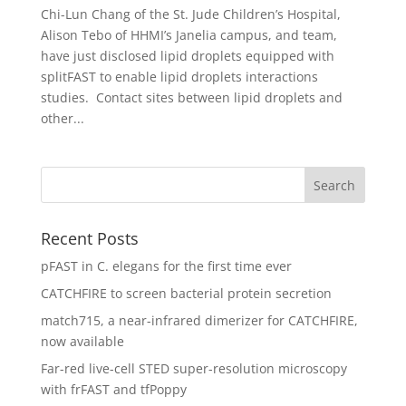
Chi-Lun Chang of the St. Jude Children’s Hospital,
Alison Tebo of HHMI’s Janelia campus, and team,
have just disclosed lipid droplets equipped with
splitFAST to enable lipid droplets interactions
studies. Contact sites between lipid droplets and
other...
Recent Posts
pFAST in C. elegans for the first time ever
CATCHFIRE to screen bacterial protein secretion
match715, a near-infrared dimerizer for CATCHFIRE,
now available
Far-red live-cell STED super-resolution microscopy
with frFAST and tfPoppy