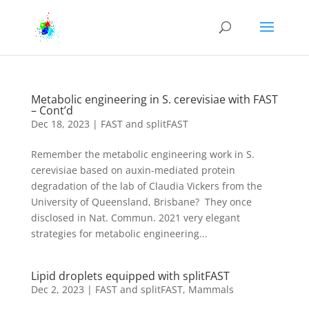
Metabolic engineering in S. cerevisiae with FAST
– Cont’d
Dec 18, 2023
|
FAST and splitFAST
Remember the metabolic engineering work in S.
cerevisiae based on auxin-mediated protein
degradation of the lab of Claudia Vickers from the
University of Queensland, Brisbane? They once
disclosed in Nat. Commun. 2021 very elegant
strategies for metabolic engineering...
Lipid droplets equipped with splitFAST
Dec 2, 2023
|
FAST and splitFAST
,
Mammals