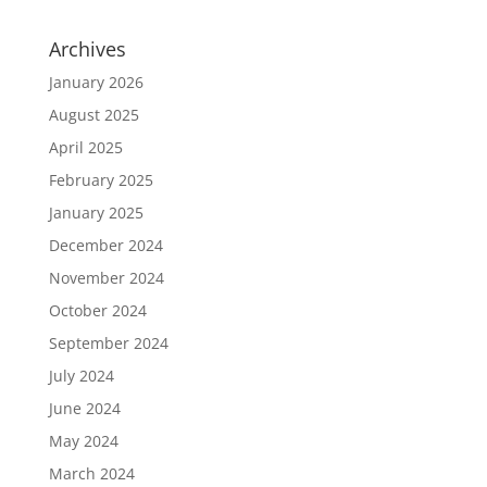
Archives
January 2026
August 2025
April 2025
February 2025
January 2025
December 2024
November 2024
October 2024
September 2024
July 2024
June 2024
May 2024
March 2024