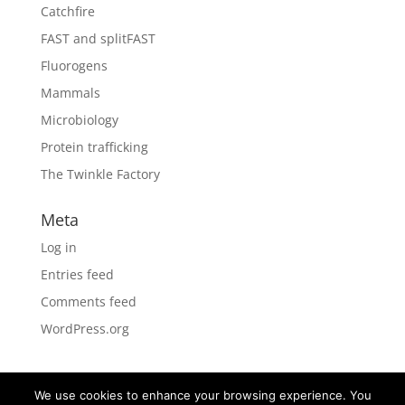
Catchfire
FAST and splitFAST
Fluorogens
Mammals
Microbiology
Protein trafficking
The Twinkle Factory
Meta
Log in
Entries feed
Comments feed
WordPress.org
We use cookies to enhance your browsing experience. You