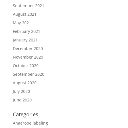
September 2021
August 2021
May 2021
February 2021
January 2021
December 2020
November 2020
October 2020
September 2020
August 2020
July 2020
June 2020
Categories
Anaerobe labeling