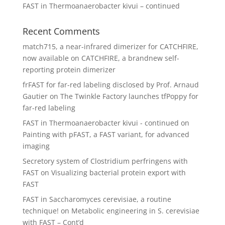
FAST in Thermoanaerobacter kivui – continued
Recent Comments
match715, a near-infrared dimerizer for CATCHFIRE,
now available
on
CATCHFIRE, a brandnew self-
reporting protein dimerizer
frFAST for far-red labeling disclosed by Prof. Arnaud
Gautier
on
The Twinkle Factory launches tfPoppy for
far-red labeling
FAST in Thermoanaerobacter kivui - continued
on
Painting with pFAST, a FAST variant, for advanced
imaging
Secretory system of Clostridium perfringens with
FAST
on
Visualizing bacterial protein export with
FAST
FAST in Saccharomyces cerevisiae, a routine
technique!
on
Metabolic engineering in S. cerevisiae
with FAST – Cont’d