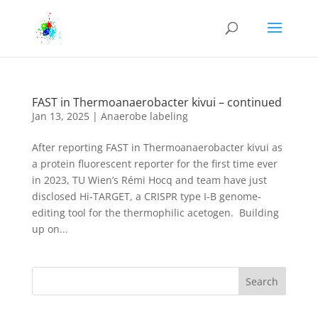
FAST in Thermoanaerobacter kivui – continued
Jan 13, 2025
|
Anaerobe labeling
After reporting FAST in Thermoanaerobacter kivui as
a protein fluorescent reporter for the first time ever
in 2023, TU Wien’s Rémi Hocq and team have just
disclosed Hi-TARGET, a CRISPR type I-B genome-
editing tool for the thermophilic acetogen. Building
up on...