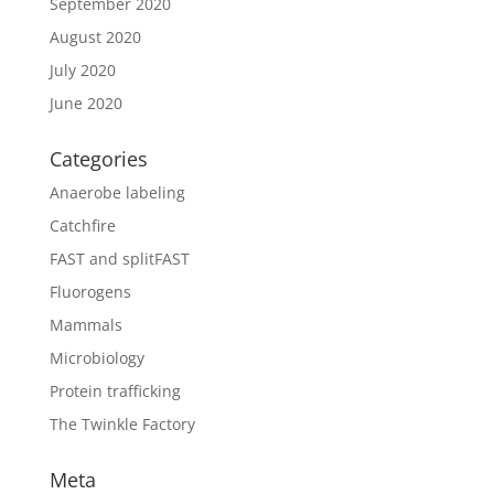
September 2020
August 2020
July 2020
June 2020
Categories
Anaerobe labeling
Catchfire
FAST and splitFAST
Fluorogens
Mammals
Microbiology
Protein trafficking
The Twinkle Factory
Meta