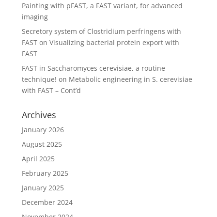
Painting with pFAST, a FAST variant, for advanced
imaging
Secretory system of Clostridium perfringens with
FAST
on
Visualizing bacterial protein export with
FAST
FAST in Saccharomyces cerevisiae, a routine
technique!
on
Metabolic engineering in S. cerevisiae
with FAST – Cont’d
Archives
January 2026
August 2025
April 2025
February 2025
January 2025
December 2024
November 2024