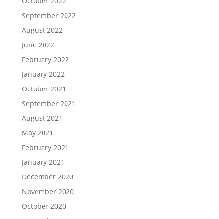
October 2022
September 2022
August 2022
June 2022
February 2022
January 2022
October 2021
September 2021
August 2021
May 2021
February 2021
January 2021
December 2020
November 2020
October 2020