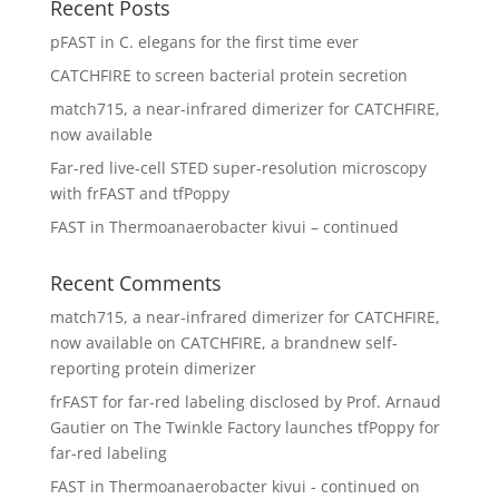
Recent Posts
pFAST in C. elegans for the first time ever
CATCHFIRE to screen bacterial protein secretion
match715, a near-infrared dimerizer for CATCHFIRE,
now available
Far-red live-cell STED super-resolution microscopy
with frFAST and tfPoppy
FAST in Thermoanaerobacter kivui – continued
Recent Comments
match715, a near-infrared dimerizer for CATCHFIRE,
now available
on
CATCHFIRE, a brandnew self-
reporting protein dimerizer
frFAST for far-red labeling disclosed by Prof. Arnaud
Gautier
on
The Twinkle Factory launches tfPoppy for
far-red labeling
FAST in Thermoanaerobacter kivui - continued
on