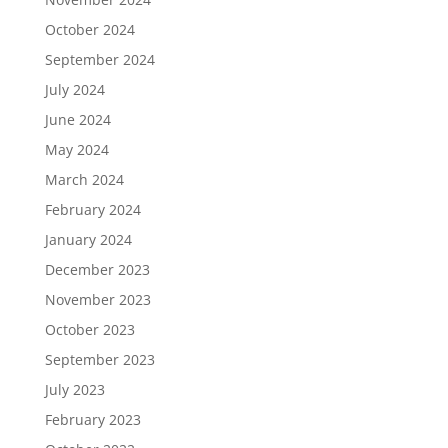
October 2024
September 2024
July 2024
June 2024
May 2024
March 2024
February 2024
January 2024
December 2023
November 2023
October 2023
September 2023
July 2023
February 2023