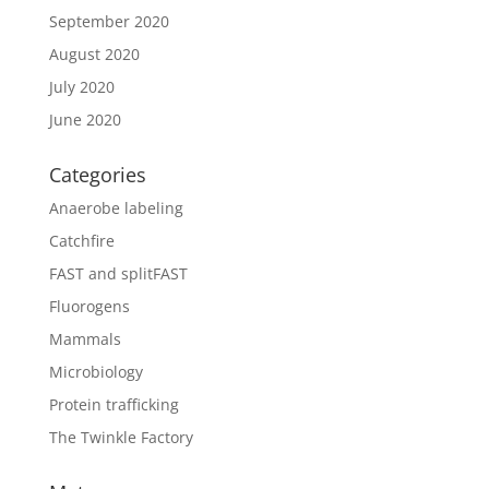
September 2020
August 2020
July 2020
June 2020
Categories
Anaerobe labeling
Catchfire
FAST and splitFAST
Fluorogens
Mammals
Microbiology
Protein trafficking
The Twinkle Factory