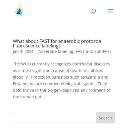
What about FAST for anaerobic protozoa
fluorescence labeling?
Jan 4, 2021
|
Anaerobe labeling
,
FAST and splitFAST
The WHO currently recognizes diarrhoeal diseases
as a most significant cause of death in children
globally. Protozoan parasites such as Giardia and
Entamoeba are common etiological agents. They
both thrive in the oxygen-deprived environment of
the human gut. ...