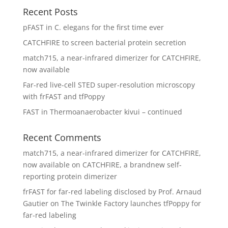
Recent Posts
pFAST in C. elegans for the first time ever
CATCHFIRE to screen bacterial protein secretion
match715, a near-infrared dimerizer for CATCHFIRE,
now available
Far-red live-cell STED super-resolution microscopy
with frFAST and tfPoppy
FAST in Thermoanaerobacter kivui – continued
Recent Comments
match715, a near-infrared dimerizer for CATCHFIRE,
now available
on
CATCHFIRE, a brandnew self-
reporting protein dimerizer
frFAST for far-red labeling disclosed by Prof. Arnaud
Gautier
on
The Twinkle Factory launches tfPoppy for
far-red labeling