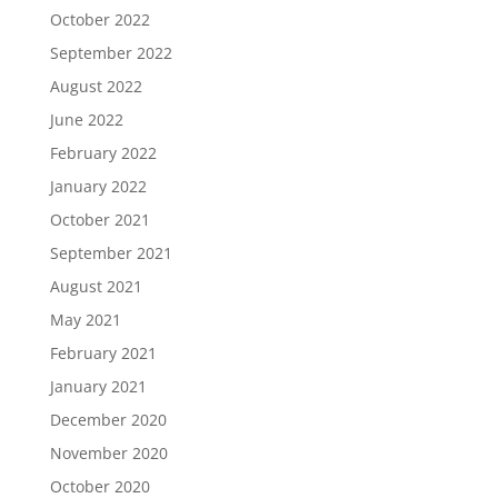
October 2022
September 2022
August 2022
June 2022
February 2022
January 2022
October 2021
September 2021
August 2021
May 2021
February 2021
January 2021
December 2020
November 2020
October 2020