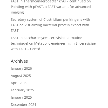
FAST in Thermoanaerobacter kivui - continued
on
Painting with pFAST, a FAST variant, for advanced
imaging
Secretory system of Clostridium perfringens with
FAST
on
Visualizing bacterial protein export with
FAST
FAST in Saccharomyces cerevisiae, a routine
technique!
on
Metabolic engineering in S. cerevisiae
with FAST – Cont’d
Archives
January 2026
August 2025
April 2025
February 2025
January 2025
December 2024