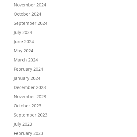
November 2024
October 2024
September 2024
July 2024
June 2024
May 2024
March 2024
February 2024
January 2024
December 2023
November 2023
October 2023
September 2023
July 2023
February 2023