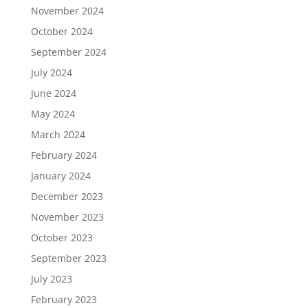
November 2024
October 2024
September 2024
July 2024
June 2024
May 2024
March 2024
February 2024
January 2024
December 2023
November 2023
October 2023
September 2023
July 2023
February 2023