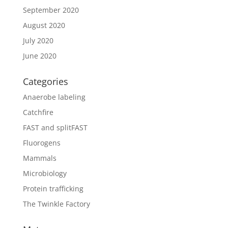
September 2020
August 2020
July 2020
June 2020
Categories
Anaerobe labeling
Catchfire
FAST and splitFAST
Fluorogens
Mammals
Microbiology
Protein trafficking
The Twinkle Factory