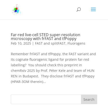
Far-red live-cell STED super-resolution
microscopy with frFAST and tfPoppy
Feb 10, 2025
|
FAST and splitFAST
,
Fluorogens
Remember frFAST and tfPoppy, the FAST variant and
its cognate fluorogenic ligand for protein far-red
labelling? You should check this preprint in
chemRxiv 2025 by Prof. Péter Kele and team of HUN
REN in Budapest. They disclose frFAST and tfPoppy
(HPAR-3OM therein)...