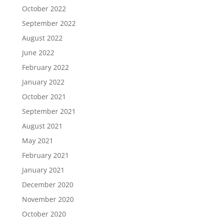
October 2022
September 2022
August 2022
June 2022
February 2022
January 2022
October 2021
September 2021
August 2021
May 2021
February 2021
January 2021
December 2020
November 2020
October 2020