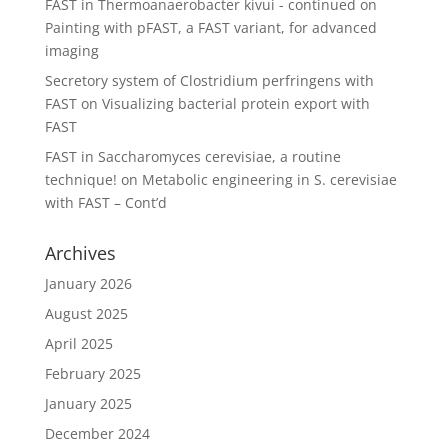
FAST in Thermoanaerobacter kivui - continued
on
Painting with pFAST, a FAST variant, for advanced
imaging
Secretory system of Clostridium perfringens with
FAST
on
Visualizing bacterial protein export with
FAST
FAST in Saccharomyces cerevisiae, a routine
technique!
on
Metabolic engineering in S. cerevisiae
with FAST – Cont’d
Archives
January 2026
August 2025
April 2025
February 2025
January 2025
December 2024