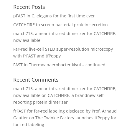
Recent Posts
pFAST in C. elegans for the first time ever
CATCHFIRE to screen bacterial protein secretion
match715, a near-infrared dimerizer for CATCHFIRE,
now available
Far-red live-cell STED super-resolution microscopy
with frFAST and tfPoppy
FAST in Thermoanaerobacter kivui – continued
Recent Comments
match715, a near-infrared dimerizer for CATCHFIRE,
now available
on
CATCHFIRE, a brandnew self-
reporting protein dimerizer
frFAST for far-red labeling disclosed by Prof. Arnaud
Gautier
on
The Twinkle Factory launches tfPoppy for
far-red labeling