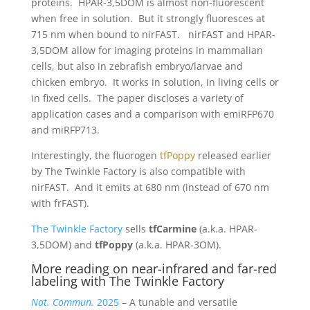
proteins. HPAR-3,5DOM is almost non-fluorescent
when free in solution. But it strongly fluoresces at
715 nm when bound to nirFAST. nirFAST and HPAR-
3,5DOM allow for imaging proteins in mammalian
cells, but also in zebrafish embryo/larvae and
chicken embryo. It works in solution, in living cells or
in fixed cells. The paper discloses a variety of
application cases and a comparison with emiRFP670
and miRFP713.
Interestingly, the fluorogen
tfPoppy
released earlier
by The Twinkle Factory is also compatible with
nirFAST. And it emits at 680 nm (instead of 670 nm
with frFAST).
The Twinkle Factory
sells
tfCarmine
(a.k.a. HPAR-
3,5DOM) and
tfPoppy
(a.k.a. HPAR-3OM).
More reading on near-infrared and far-red
labeling with The Twinkle Factory
Nat. Commun.
2025
– A tunable and versatile