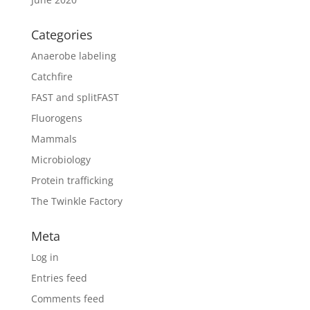
Categories
Anaerobe labeling
Catchfire
FAST and splitFAST
Fluorogens
Mammals
Microbiology
Protein trafficking
The Twinkle Factory
Meta
Log in
Entries feed
Comments feed