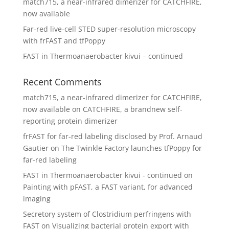
match715, a near-infrared dimerizer for CATCHFIRE,
now available
Far-red live-cell STED super-resolution microscopy
with frFAST and tfPoppy
FAST in Thermoanaerobacter kivui – continued
Recent Comments
match715, a near-infrared dimerizer for CATCHFIRE,
now available
on
CATCHFIRE, a brandnew self-
reporting protein dimerizer
frFAST for far-red labeling disclosed by Prof. Arnaud
Gautier
on
The Twinkle Factory launches tfPoppy for
far-red labeling
FAST in Thermoanaerobacter kivui - continued
on
Painting with pFAST, a FAST variant, for advanced
imaging
Secretory system of Clostridium perfringens with
FAST
on
Visualizing bacterial protein export with