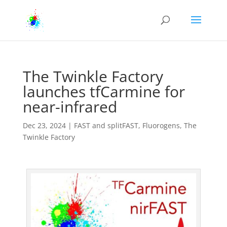
The Twinkle Factory
launches tfCarmine for
near-infrared
Dec 23, 2024
|
FAST and splitFAST
,
Fluorogens
,
The
Twinkle Factory