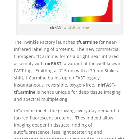
nirFAST and
tfCarmine
The Twinkle Factory launches
tfCarmine
for near-
infrared labeling of proteins. The new commercial
fluorogen, tfCarmine, forms a bright near-infrared
assembly with
nirFAST
, a variant of the well-known
FAST tag. Emitting at 715 nm with a 79-nm Stokes
shift, tfCarmine builds up on FAST legacy:
instantaneous, reversible, oxygen-free.
nirFAST-
tfCarmine
is hence unique for deep tissue imaging
and spectral multiplexing.
tfCarmine meets the growing-every-day demand for
far-red fluorescent proteins. They indeed allow
imaging deeper in tissues: ridding of
autofluorescence, less light scattering and