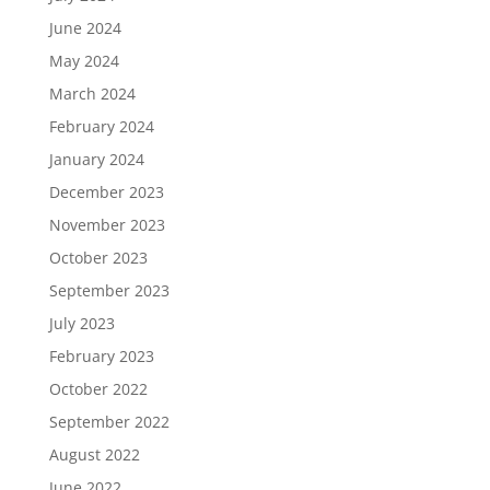
June 2024
May 2024
March 2024
February 2024
January 2024
December 2023
November 2023
October 2023
September 2023
July 2023
February 2023
October 2022
September 2022
August 2022
June 2022