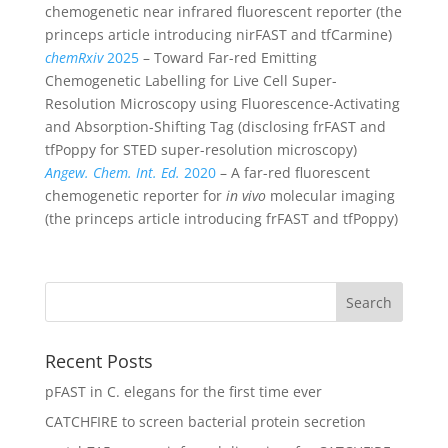
chemogenetic near infrared fluorescent reporter (the
princeps article introducing nirFAST and tfCarmine)
chemRxiv
2025
– Toward Far-red Emitting
Chemogenetic Labelling for Live Cell Super-
Resolution Microscopy using Fluorescence-Activating
and Absorption-Shifting Tag (disclosing frFAST and
tfPoppy for STED super-resolution microscopy)
Angew. Chem. Int. Ed.
2020
– A far-red fluorescent
chemogenetic reporter for
in vivo
molecular imaging
(the princeps article introducing frFAST and tfPoppy)
Recent Posts
pFAST in C. elegans for the first time ever
CATCHFIRE to screen bacterial protein secretion