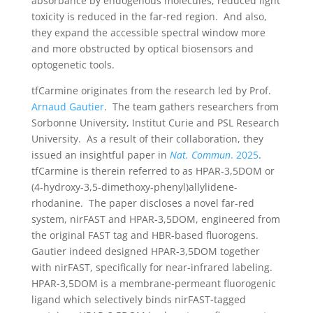
absorbance by endogenous molecules, reduced light
toxicity is reduced in the far-red region. And also,
they expand the accessible spectral window more
and more obstructed by optical biosensors and
optogenetic tools.
tfCarmine originates from the research led by Prof.
Arnaud Gautier
. The team gathers researchers from
Sorbonne University, Institut Curie and PSL Research
University. As a result of their collaboration, they
issued an insightful paper in
Nat. Commun
. 2025
.
tfCarmine is therein referred to as HPAR-3,5DOM or
(4-hydroxy-3,5-dimethoxy-phenyl)allylidene-
rhodanine. The paper discloses a novel far-red
system, nirFAST and HPAR-3,5DOM, engineered from
the original FAST tag and HBR-based fluorogens.
Gautier indeed designed HPAR-3,5DOM together
with nirFAST, specifically for near-infrared labeling.
HPAR-3,5DOM is a membrane-permeant fluorogenic
ligand which selectively binds nirFAST-tagged