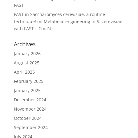
FAST
FAST in Saccharomyces cerevisiae, a routine
technique!
on
Metabolic engineering in S. cerevisiae
with FAST – Cont’d
Archives
January 2026
August 2025
April 2025
February 2025
January 2025
December 2024
November 2024
October 2024
September 2024
July 2024