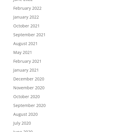
February 2022
January 2022
October 2021
September 2021
August 2021
May 2021
February 2021
January 2021
December 2020
November 2020
October 2020
September 2020
August 2020
July 2020
June 2020