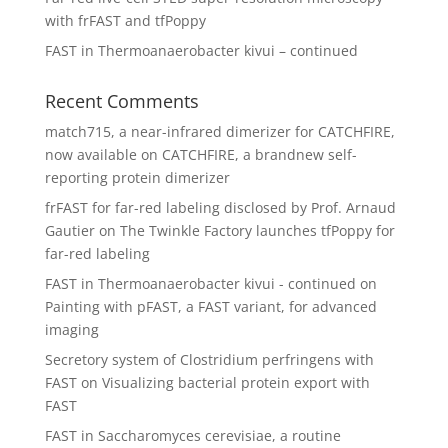
with frFAST and tfPoppy
FAST in Thermoanaerobacter kivui – continued
Recent Comments
match715, a near-infrared dimerizer for CATCHFIRE,
now available
on
CATCHFIRE, a brandnew self-
reporting protein dimerizer
frFAST for far-red labeling disclosed by Prof. Arnaud
Gautier
on
The Twinkle Factory launches tfPoppy for
far-red labeling
FAST in Thermoanaerobacter kivui - continued
on
Painting with pFAST, a FAST variant, for advanced
imaging
Secretory system of Clostridium perfringens with
FAST
on
Visualizing bacterial protein export with
FAST
FAST in Saccharomyces cerevisiae, a routine