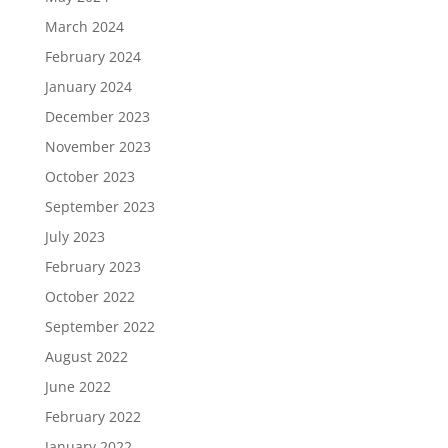
March 2024
February 2024
January 2024
December 2023
November 2023
October 2023
September 2023
July 2023
February 2023
October 2022
September 2022
August 2022
June 2022
February 2022
January 2022