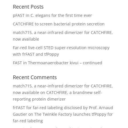
Recent Posts
pFAST in C. elegans for the first time ever
CATCHFIRE to screen bacterial protein secretion
match715, a near-infrared dimerizer for CATCHFIRE,
now available
Far-red live-cell STED super-resolution microscopy
with frFAST and tfPoppy
FAST in Thermoanaerobacter kivui – continued
Recent Comments
match715, a near-infrared dimerizer for CATCHFIRE,
now available
on
CATCHFIRE, a brandnew self-
reporting protein dimerizer
frFAST for far-red labeling disclosed by Prof. Arnaud
Gautier
on
The Twinkle Factory launches tfPoppy for
far-red labeling