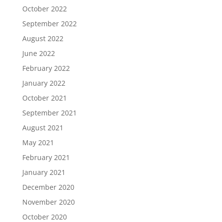
October 2022
September 2022
August 2022
June 2022
February 2022
January 2022
October 2021
September 2021
August 2021
May 2021
February 2021
January 2021
December 2020
November 2020
October 2020