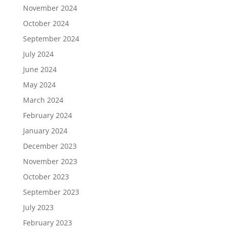
November 2024
October 2024
September 2024
July 2024
June 2024
May 2024
March 2024
February 2024
January 2024
December 2023
November 2023
October 2023
September 2023
July 2023
February 2023