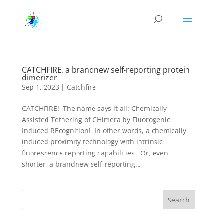
CATCHFIRE, a brandnew self-reporting protein
dimerizer
Sep 1, 2023
|
Catchfire
CATCHFIRE! The name says it all: Chemically
Assisted Tethering of CHimera by Fluorogenic
Induced REcognition! In other words, a chemically
induced proximity technology with intrinsic
fluorescence reporting capabilities. Or, even
shorter, a brandnew self-reporting...