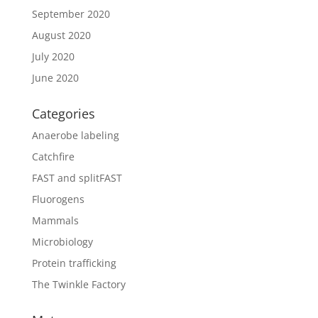
September 2020
August 2020
July 2020
June 2020
Categories
Anaerobe labeling
Catchfire
FAST and splitFAST
Fluorogens
Mammals
Microbiology
Protein trafficking
The Twinkle Factory