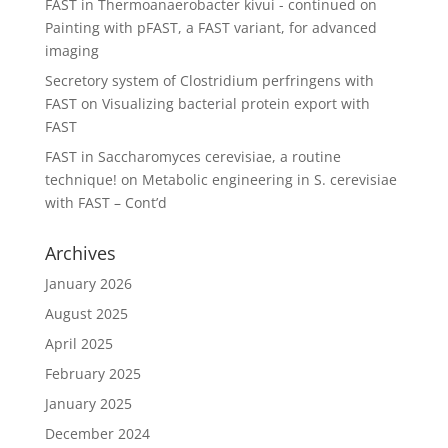
FAST in Thermoanaerobacter kivui - continued
on
Painting with pFAST, a FAST variant, for advanced
imaging
Secretory system of Clostridium perfringens with
FAST
on
Visualizing bacterial protein export with
FAST
FAST in Saccharomyces cerevisiae, a routine
technique!
on
Metabolic engineering in S. cerevisiae
with FAST – Cont’d
Archives
January 2026
August 2025
April 2025
February 2025
January 2025
December 2024