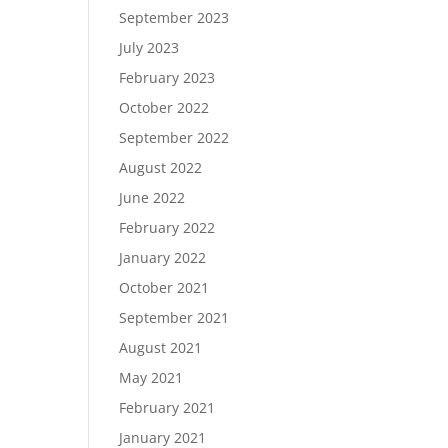
September 2023
July 2023
February 2023
October 2022
September 2022
August 2022
June 2022
February 2022
January 2022
October 2021
September 2021
August 2021
May 2021
February 2021
January 2021