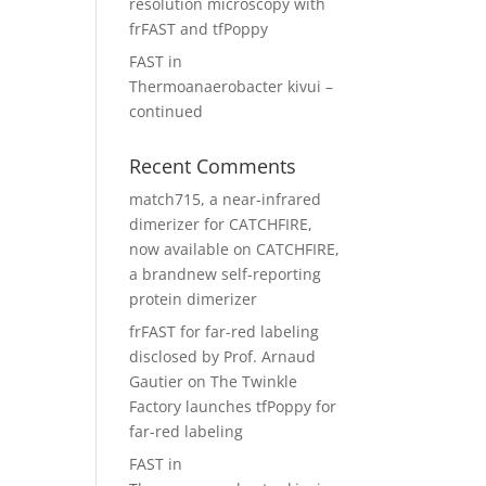
resolution microscopy with
frFAST and tfPoppy
FAST in
Thermoanaerobacter kivui –
continued
Recent Comments
match715, a near-infrared
dimerizer for CATCHFIRE,
now available
on
CATCHFIRE,
a brandnew self-reporting
protein dimerizer
frFAST for far-red labeling
disclosed by Prof. Arnaud
Gautier
on
The Twinkle
Factory launches tfPoppy for
far-red labeling
FAST in