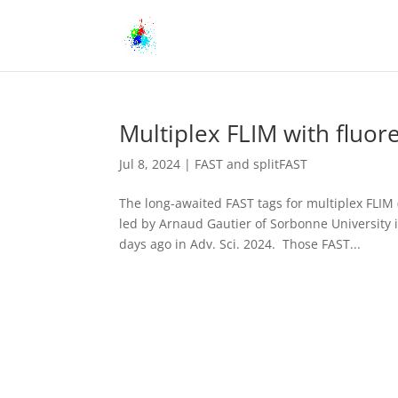
Multiplex FLIM with fluor
Jul 8, 2024
|
FAST and splitFAST
The long-awaited FAST tags for multiplex FLIM
led by Arnaud Gautier of Sorbonne University 
days ago in Adv. Sci. 2024. Those FAST...