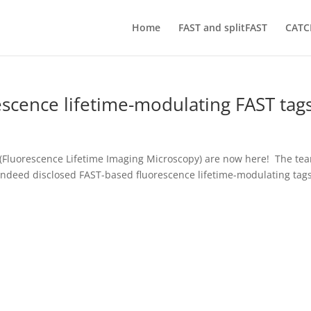
Home
FAST and splitFAST
CATC
escence lifetime-modulating FAST tag
 (Fluorescence Lifetime Imaging Microscopy) are now here! The te
indeed disclosed FAST-based fluorescence lifetime-modulating tag