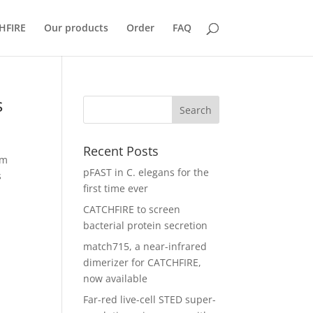
HFIRE
Our products
Order
FAQ
s
Recent Posts
am
pFAST in C. elegans for the
s
first time ever
CATCHFIRE to screen
bacterial protein secretion
match715, a near-infrared
dimerizer for CATCHFIRE,
now available
Far-red live-cell STED super-