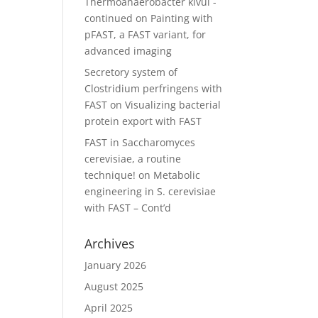
Thermoanaerobacter kivui -
continued
on
Painting with
pFAST, a FAST variant, for
advanced imaging
Secretory system of
Clostridium perfringens with
FAST
on
Visualizing bacterial
protein export with FAST
FAST in Saccharomyces
cerevisiae, a routine
technique!
on
Metabolic
engineering in S. cerevisiae
with FAST – Cont’d
Archives
January 2026
August 2025
April 2025