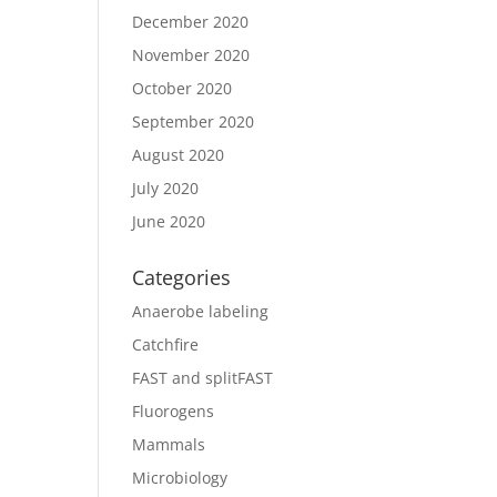
December 2020
November 2020
October 2020
September 2020
August 2020
July 2020
June 2020
Categories
Anaerobe labeling
Catchfire
FAST and splitFAST
Fluorogens
Mammals
Microbiology