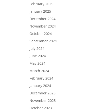
February 2025
January 2025
December 2024
November 2024
October 2024
September 2024
July 2024
June 2024
May 2024
March 2024
February 2024
January 2024
December 2023
November 2023
October 2023