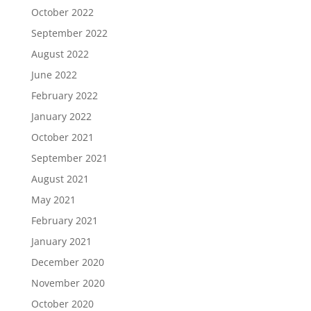
October 2022
September 2022
August 2022
June 2022
February 2022
January 2022
October 2021
September 2021
August 2021
May 2021
February 2021
January 2021
December 2020
November 2020
October 2020