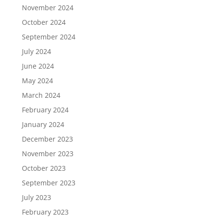
November 2024
October 2024
September 2024
July 2024
June 2024
May 2024
March 2024
February 2024
January 2024
December 2023
November 2023
October 2023
September 2023
July 2023
February 2023