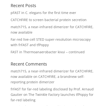
Recent Posts
pFAST in C. elegans for the first time ever
CATCHFIRE to screen bacterial protein secretion
match715, a near-infrared dimerizer for CATCHFIRE,
now available
Far-red live-cell STED super-resolution microscopy
with frFAST and tfPoppy
FAST in Thermoanaerobacter kivui – continued
Recent Comments
match715, a near-infrared dimerizer for CATCHFIRE,
now available
on
CATCHFIRE, a brandnew self-
reporting protein dimerizer
frFAST for far-red labeling disclosed by Prof. Arnaud
Gautier
on
The Twinkle Factory launches tfPoppy for
far-red labeling