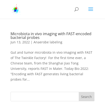
Microbiota in vivo imaging with FAST-encoded
bacterial probes
Jun 13, 2022
|
Anaerobe labeling
Gut and tumor microbiota in vivo imaging with FAST
of The Twinkle Factory! For the first time ever, a
Chinese team, from the Shanghai Jiao Tong
University, reports FAST in Mater. Today Bio 2022:
“Encoding with FAST generates living bacterial
probes for...