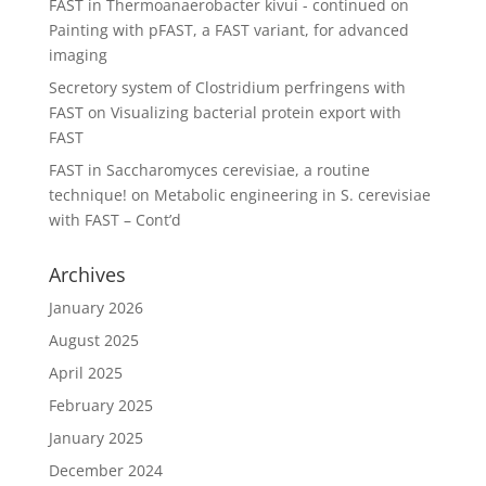
FAST in Thermoanaerobacter kivui - continued
on
Painting with pFAST, a FAST variant, for advanced
imaging
Secretory system of Clostridium perfringens with
FAST
on
Visualizing bacterial protein export with
FAST
FAST in Saccharomyces cerevisiae, a routine
technique!
on
Metabolic engineering in S. cerevisiae
with FAST – Cont’d
Archives
January 2026
August 2025
April 2025
February 2025
January 2025
December 2024