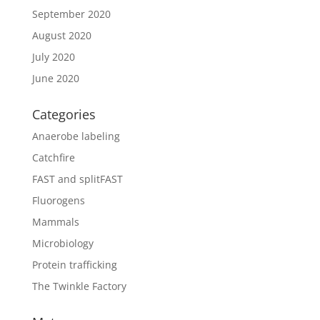
September 2020
August 2020
July 2020
June 2020
Categories
Anaerobe labeling
Catchfire
FAST and splitFAST
Fluorogens
Mammals
Microbiology
Protein trafficking
The Twinkle Factory