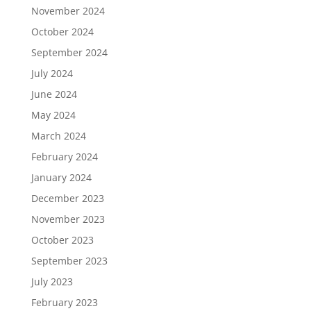
November 2024
October 2024
September 2024
July 2024
June 2024
May 2024
March 2024
February 2024
January 2024
December 2023
November 2023
October 2023
September 2023
July 2023
February 2023