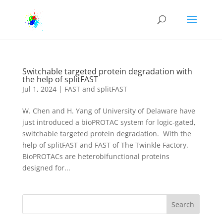
Switchable targeted protein degradation with
the help of splitFAST
Jul 1, 2024
|
FAST and splitFAST
W. Chen and H. Yang of University of Delaware have
just introduced a bioPROTAC system for logic-gated,
switchable targeted protein degradation. With the
help of splitFAST and FAST of The Twinkle Factory.
BioPROTACs are heterobifunctional proteins
designed for...