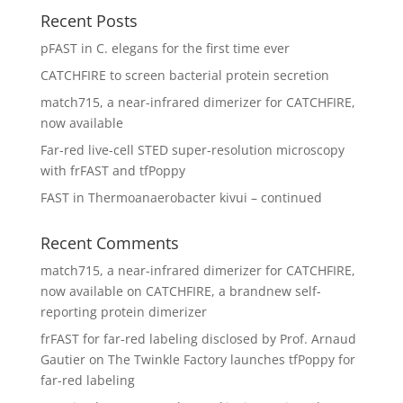
Recent Posts
pFAST in C. elegans for the first time ever
CATCHFIRE to screen bacterial protein secretion
match715, a near-infrared dimerizer for CATCHFIRE,
now available
Far-red live-cell STED super-resolution microscopy
with frFAST and tfPoppy
FAST in Thermoanaerobacter kivui – continued
Recent Comments
match715, a near-infrared dimerizer for CATCHFIRE,
now available
on
CATCHFIRE, a brandnew self-
reporting protein dimerizer
frFAST for far-red labeling disclosed by Prof. Arnaud
Gautier
on
The Twinkle Factory launches tfPoppy for
far-red labeling