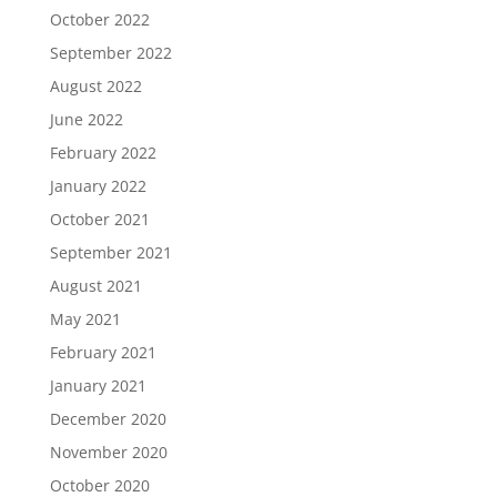
October 2022
September 2022
August 2022
June 2022
February 2022
January 2022
October 2021
September 2021
August 2021
May 2021
February 2021
January 2021
December 2020
November 2020
October 2020