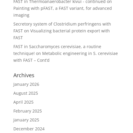
FAST in Thermoanaerobacter kivui - continued
on
Painting with pFAST, a FAST variant, for advanced
imaging
Secretory system of Clostridium perfringens with
FAST
on
Visualizing bacterial protein export with
FAST
FAST in Saccharomyces cerevisiae, a routine
technique!
on
Metabolic engineering in S. cerevisiae
with FAST – Cont’d
Archives
January 2026
August 2025
April 2025
February 2025
January 2025
December 2024