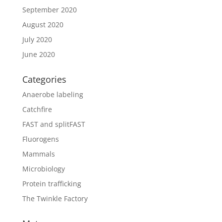
September 2020
August 2020
July 2020
June 2020
Categories
Anaerobe labeling
Catchfire
FAST and splitFAST
Fluorogens
Mammals
Microbiology
Protein trafficking
The Twinkle Factory