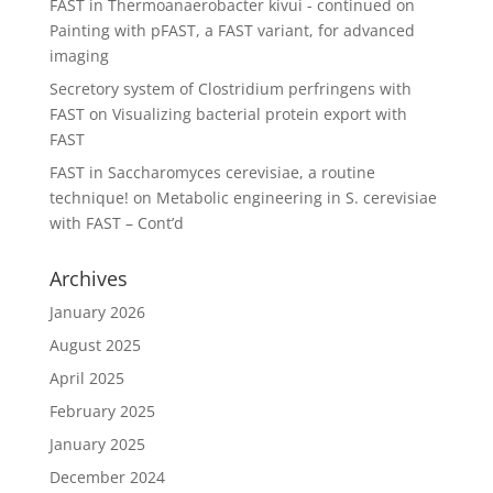
FAST in Thermoanaerobacter kivui - continued
on
Painting with pFAST, a FAST variant, for advanced
imaging
Secretory system of Clostridium perfringens with
FAST
on
Visualizing bacterial protein export with
FAST
FAST in Saccharomyces cerevisiae, a routine
technique!
on
Metabolic engineering in S. cerevisiae
with FAST – Cont’d
Archives
January 2026
August 2025
April 2025
February 2025
January 2025
December 2024