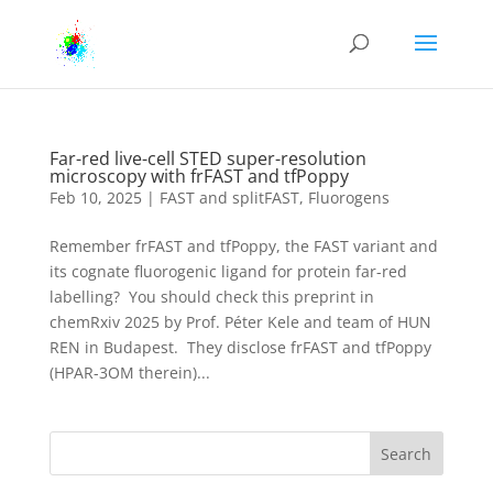
Far-red live-cell STED super-resolution
microscopy with frFAST and tfPoppy
Feb 10, 2025
|
FAST and splitFAST
,
Fluorogens
Remember frFAST and tfPoppy, the FAST variant and
its cognate fluorogenic ligand for protein far-red
labelling? You should check this preprint in
chemRxiv 2025 by Prof. Péter Kele and team of HUN
REN in Budapest. They disclose frFAST and tfPoppy
(HPAR-3OM therein)...