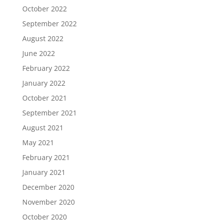
October 2022
September 2022
August 2022
June 2022
February 2022
January 2022
October 2021
September 2021
August 2021
May 2021
February 2021
January 2021
December 2020
November 2020
October 2020