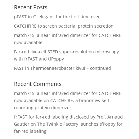
Recent Posts
pFAST in C. elegans for the first time ever
CATCHFIRE to screen bacterial protein secretion
match715, a near-infrared dimerizer for CATCHFIRE,
now available
Far-red live-cell STED super-resolution microscopy
with frFAST and tfPoppy
FAST in Thermoanaerobacter kivui – continued
Recent Comments
match715, a near-infrared dimerizer for CATCHFIRE,
now available
on
CATCHFIRE, a brandnew self-
reporting protein dimerizer
frFAST for far-red labeling disclosed by Prof. Arnaud
Gautier
on
The Twinkle Factory launches tfPoppy for
far-red labeling