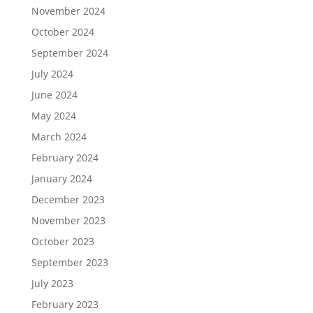
November 2024
October 2024
September 2024
July 2024
June 2024
May 2024
March 2024
February 2024
January 2024
December 2023
November 2023
October 2023
September 2023
July 2023
February 2023