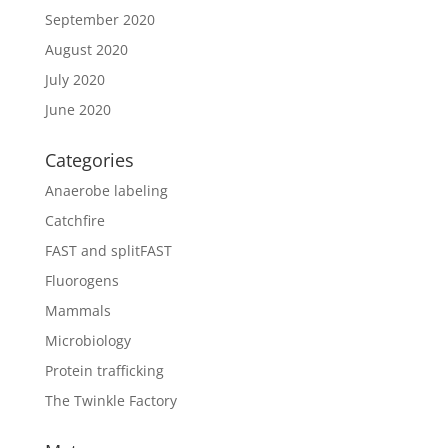
September 2020
August 2020
July 2020
June 2020
Categories
Anaerobe labeling
Catchfire
FAST and splitFAST
Fluorogens
Mammals
Microbiology
Protein trafficking
The Twinkle Factory