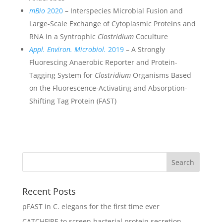
mBio
2020
– Interspecies Microbial Fusion and
Large-Scale Exchange of Cytoplasmic Proteins and
RNA in a Syntrophic
Clostridium
Coculture
Appl. Environ. Microbiol.
2019
– A Strongly
Fluorescing Anaerobic Reporter and Protein-
Tagging System for
Clostridium
Organisms Based
on the Fluorescence-Activating and Absorption-
Shifting Tag Protein (FAST)
Recent Posts
pFAST in C. elegans for the first time ever
CATCHFIRE to screen bacterial protein secretion