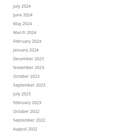
July 2024
June 2024
May 2024
March 2024
February 2024
January 2024
December 2023
November 2023
October 2023
September 2023
July 2023
February 2023
October 2022
September 2022
August 2022