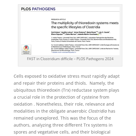
FAST in Clostridium difficile – PLOS Pathogens 2024
Cells exposed to oxidative stress must rapidly adapt
and repair their proteins and thiols. Namely, the
ubiquitous thioredoxin (Trx) reductase system plays
a crucial role in the protection of cysteine from
oxidation . Nonetheless, their role, relevance and
modalities in the obligate anaerobic
Clostridia
has
remained unexplored. This was the focus of the
authors, analyzing three different Trx systems in
spores and vegetative cells, and their biological