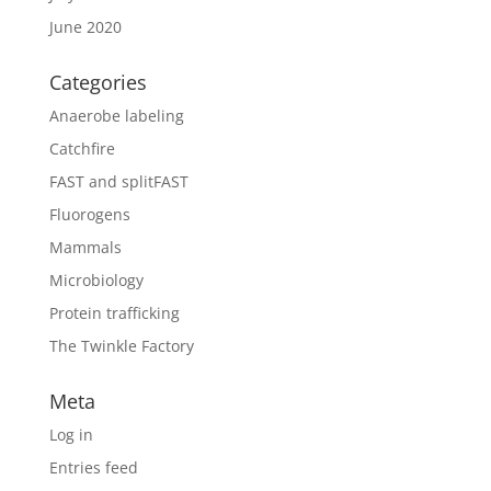
June 2020
Categories
Anaerobe labeling
Catchfire
FAST and splitFAST
Fluorogens
Mammals
Microbiology
Protein trafficking
The Twinkle Factory
Meta
Log in
Entries feed