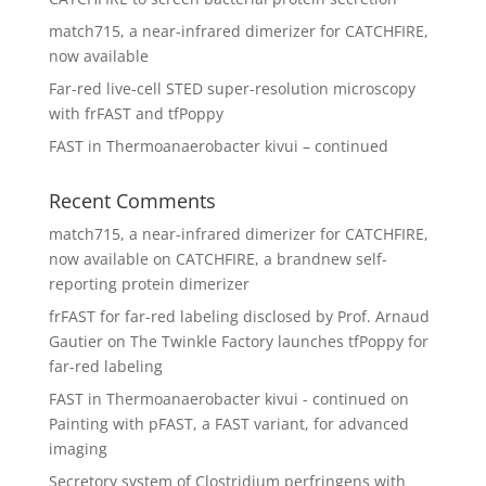
match715, a near-infrared dimerizer for CATCHFIRE,
now available
Far-red live-cell STED super-resolution microscopy
with frFAST and tfPoppy
FAST in Thermoanaerobacter kivui – continued
Recent Comments
match715, a near-infrared dimerizer for CATCHFIRE,
now available
on
CATCHFIRE, a brandnew self-
reporting protein dimerizer
frFAST for far-red labeling disclosed by Prof. Arnaud
Gautier
on
The Twinkle Factory launches tfPoppy for
far-red labeling
FAST in Thermoanaerobacter kivui - continued
on
Painting with pFAST, a FAST variant, for advanced
imaging
Secretory system of Clostridium perfringens with