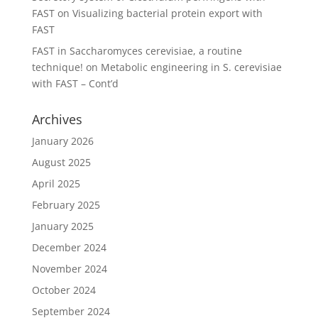
FAST
on
Visualizing bacterial protein export with
FAST
FAST in Saccharomyces cerevisiae, a routine
technique!
on
Metabolic engineering in S. cerevisiae
with FAST – Cont’d
Archives
January 2026
August 2025
April 2025
February 2025
January 2025
December 2024
November 2024
October 2024
September 2024