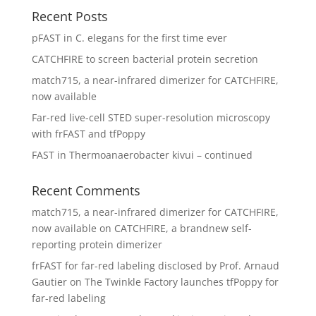
Recent Posts
pFAST in C. elegans for the first time ever
CATCHFIRE to screen bacterial protein secretion
match715, a near-infrared dimerizer for CATCHFIRE,
now available
Far-red live-cell STED super-resolution microscopy
with frFAST and tfPoppy
FAST in Thermoanaerobacter kivui – continued
Recent Comments
match715, a near-infrared dimerizer for CATCHFIRE,
now available
on
CATCHFIRE, a brandnew self-
reporting protein dimerizer
frFAST for far-red labeling disclosed by Prof. Arnaud
Gautier
on
The Twinkle Factory launches tfPoppy for
far-red labeling