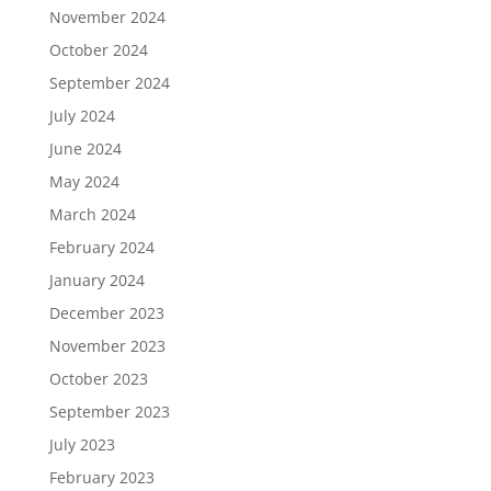
November 2024
October 2024
September 2024
July 2024
June 2024
May 2024
March 2024
February 2024
January 2024
December 2023
November 2023
October 2023
September 2023
July 2023
February 2023