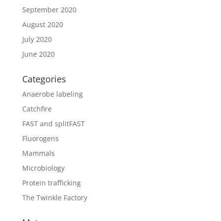
September 2020
August 2020
July 2020
June 2020
Categories
Anaerobe labeling
Catchfire
FAST and splitFAST
Fluorogens
Mammals
Microbiology
Protein trafficking
The Twinkle Factory