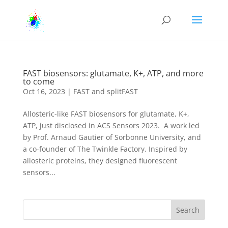
FAST biosensors: glutamate, K+, ATP, and more
to come
Oct 16, 2023
|
FAST and splitFAST
Allosteric-like FAST biosensors for glutamate, K+,
ATP, just disclosed in ACS Sensors 2023. A work led
by Prof. Arnaud Gautier of Sorbonne University, and
a co-founder of The Twinkle Factory. Inspired by
allosteric proteins, they designed fluorescent
sensors...