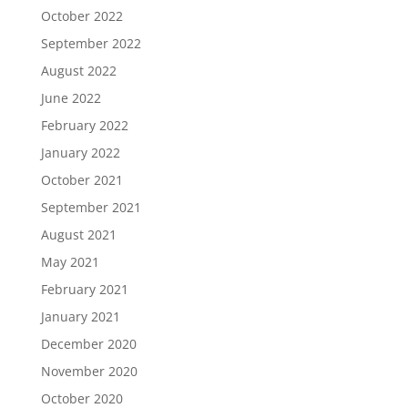
October 2022
September 2022
August 2022
June 2022
February 2022
January 2022
October 2021
September 2021
August 2021
May 2021
February 2021
January 2021
December 2020
November 2020
October 2020