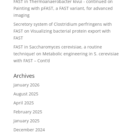
FAST in Thermoanaerobacter kivui - continued
on
Painting with pFAST, a FAST variant, for advanced
imaging
Secretory system of Clostridium perfringens with
FAST
on
Visualizing bacterial protein export with
FAST
FAST in Saccharomyces cerevisiae, a routine
technique!
on
Metabolic engineering in S. cerevisiae
with FAST – Cont’d
Archives
January 2026
August 2025
April 2025
February 2025
January 2025
December 2024