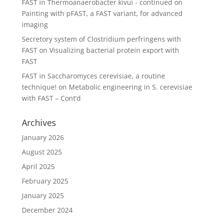
FAST in Thermoanaerobacter kivui - continued
on
Painting with pFAST, a FAST variant, for advanced
imaging
Secretory system of Clostridium perfringens with
FAST
on
Visualizing bacterial protein export with
FAST
FAST in Saccharomyces cerevisiae, a routine
technique!
on
Metabolic engineering in S. cerevisiae
with FAST – Cont’d
Archives
January 2026
August 2025
April 2025
February 2025
January 2025
December 2024