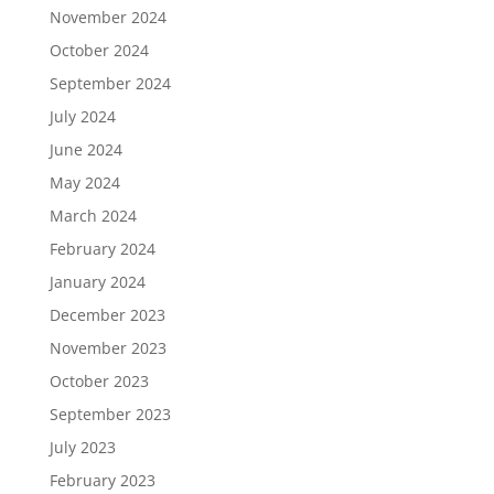
November 2024
October 2024
September 2024
July 2024
June 2024
May 2024
March 2024
February 2024
January 2024
December 2023
November 2023
October 2023
September 2023
July 2023
February 2023