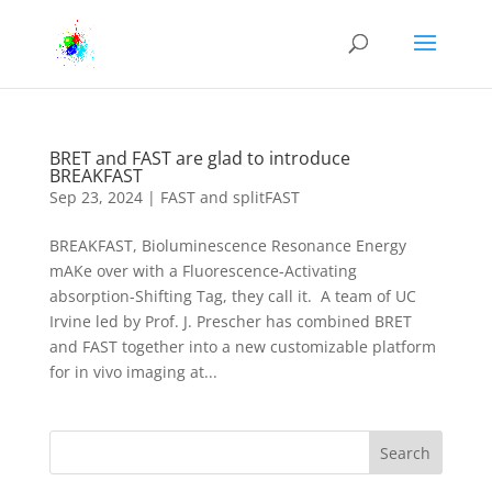
BRET and FAST are glad to introduce
BREAKFAST
Sep 23, 2024
|
FAST and splitFAST
BREAKFAST, Bioluminescence Resonance Energy
mAKe over with a Fluorescence-Activating
absorption-Shifting Tag, they call it. A team of UC
Irvine led by Prof. J. Prescher has combined BRET
and FAST together into a new customizable platform
for in vivo imaging at...