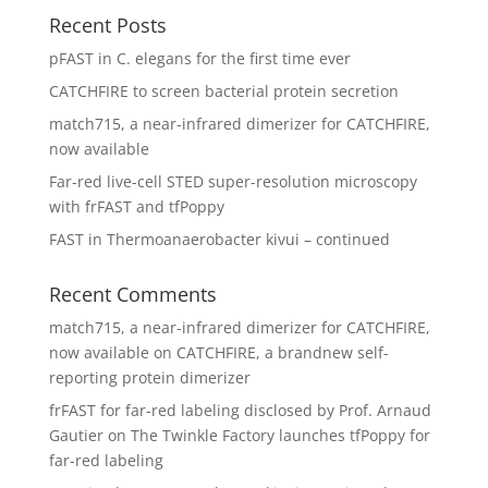
Recent Posts
pFAST in C. elegans for the first time ever
CATCHFIRE to screen bacterial protein secretion
match715, a near-infrared dimerizer for CATCHFIRE,
now available
Far-red live-cell STED super-resolution microscopy
with frFAST and tfPoppy
FAST in Thermoanaerobacter kivui – continued
Recent Comments
match715, a near-infrared dimerizer for CATCHFIRE,
now available
on
CATCHFIRE, a brandnew self-
reporting protein dimerizer
frFAST for far-red labeling disclosed by Prof. Arnaud
Gautier
on
The Twinkle Factory launches tfPoppy for
far-red labeling