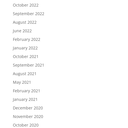
October 2022
September 2022
August 2022
June 2022
February 2022
January 2022
October 2021
September 2021
August 2021
May 2021
February 2021
January 2021
December 2020
November 2020
October 2020