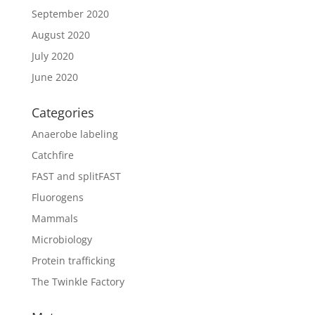
September 2020
August 2020
July 2020
June 2020
Categories
Anaerobe labeling
Catchfire
FAST and splitFAST
Fluorogens
Mammals
Microbiology
Protein trafficking
The Twinkle Factory