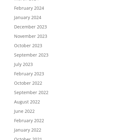
February 2024
January 2024
December 2023
November 2023
October 2023
September 2023
July 2023
February 2023
October 2022
September 2022
August 2022
June 2022
February 2022
January 2022
October 2021