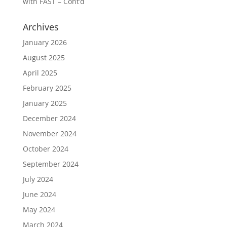
with FAST – Cont’d
Archives
January 2026
August 2025
April 2025
February 2025
January 2025
December 2024
November 2024
October 2024
September 2024
July 2024
June 2024
May 2024
March 2024