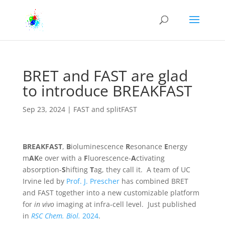
BRET and FAST are glad
to introduce BREAKFAST
Sep 23, 2024
|
FAST and splitFAST
BREAKFAST
,
B
ioluminescence
R
esonance
E
nergy
m
AK
e over with a
F
luorescence-
A
ctivating
absorption-
S
hifting
T
ag, they call it. A team of UC
Irvine led by
Prof. J. Prescher
has combined BRET
and FAST together into a new customizable platform
for
in vivo
imaging at infra-cell level. Just published
in
RSC Chem. Biol.
2024
.