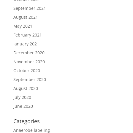
September 2021
August 2021
May 2021
February 2021
January 2021
December 2020
November 2020
October 2020
September 2020
August 2020
July 2020
June 2020
Categories
Anaerobe labeling