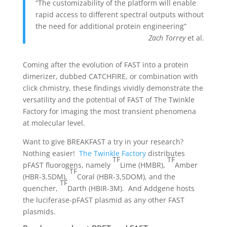
“The customizability of the platform will enable
rapid access to different spectral outputs without
the need for additional protein engineering”
Zach Torrey
et al.
Coming after the evolution of FAST into a protein
dimerizer, dubbed CATCHFIRE, or combination with
click chmistry, these findings vividly demonstrate the
versatility and the potential of FAST of The Twinkle
Factory for imaging the most transient phenomena
at molecular level.
Want to give BREAKFAST a try in your research?
Nothing easier!
The Twinkle Factory
distributes
TF
TF
pFAST fluorogens, namely
Lime (HMBR),
Amber
TF
(HBR-3,5DM),
Coral (HBR-3,5DOM), and the
TF
quencher,
Darth (HBIR-3M). And Addgene hosts
the luciferase-pFAST plasmid as any other FAST
plasmids.