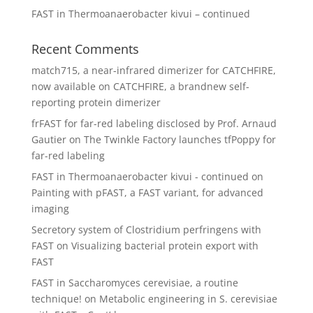
FAST in Thermoanaerobacter kivui – continued
Recent Comments
match715, a near-infrared dimerizer for CATCHFIRE,
now available
on
CATCHFIRE, a brandnew self-
reporting protein dimerizer
frFAST for far-red labeling disclosed by Prof. Arnaud
Gautier
on
The Twinkle Factory launches tfPoppy for
far-red labeling
FAST in Thermoanaerobacter kivui - continued
on
Painting with pFAST, a FAST variant, for advanced
imaging
Secretory system of Clostridium perfringens with
FAST
on
Visualizing bacterial protein export with
FAST
FAST in Saccharomyces cerevisiae, a routine
technique!
on
Metabolic engineering in S. cerevisiae