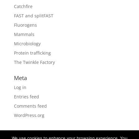
Catchfire
FAST and splitFAST
Fluorogens
Mammals
Microbiology
Protein trafficking
The Twinkle Factory
Meta
Log in
Entries feed
Comments feed
WordPress.org
We use cookies to enhance your browsing experience. You