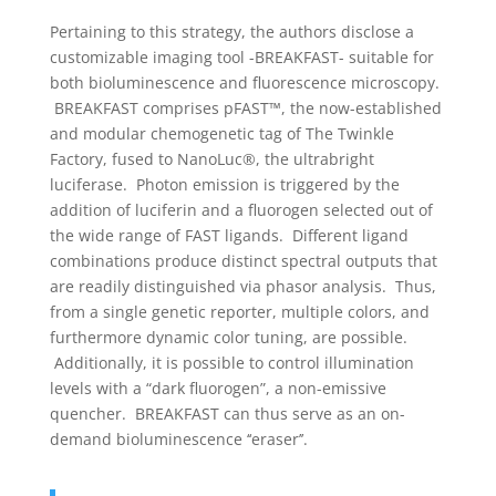
Pertaining to this strategy, the authors disclose a
customizable imaging tool -BREAKFAST- suitable for
both bioluminescence and fluorescence microscopy.
BREAKFAST comprises pFAST™, the now-established
and modular chemogenetic tag of The Twinkle
Factory, fused to NanoLuc®, the ultrabright
luciferase. Photon emission is triggered by the
addition of luciferin and a fluorogen selected out of
the wide range of FAST ligands. Different ligand
combinations produce distinct spectral outputs that
are readily distinguished via phasor analysis. Thus,
from a single genetic reporter, multiple colors, and
furthermore dynamic color tuning, are possible.
Additionally, it is possible to control illumination
levels with a “dark fluorogen”, a non-emissive
quencher. BREAKFAST can thus serve as an on-
demand bioluminescence ‘‘eraser’’.