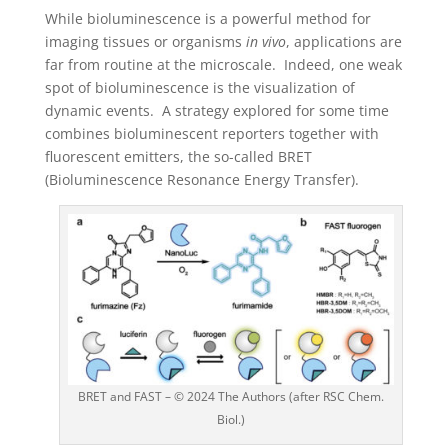
While bioluminescence is a powerful method for
imaging tissues or organisms
in vivo
, applications are
far from routine at the microscale. Indeed, one weak
spot of bioluminescence is the visualization of
dynamic events. A strategy explored for some time
combines bioluminescent reporters together with
fluorescent emitters, the so-called BRET
(Bioluminescence Resonance Energy Transfer).
BRET and FAST – © 2024 The Authors (after RSC Chem.
Biol.)