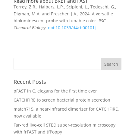
Read more about BRET and FAST
Torrey, Z.R., Halbers, L.P., Scipioni, L., Tedeschi, G.,
Digman, M.A. and Prescher, J.A., 2024. A versatile
bioluminescent probe with tunable color.
RSC
Chemical Biology.
doi:10.1039/d4cb00101j
Recent Posts
pFAST in C. elegans for the first time ever
CATCHFIRE to screen bacterial protein secretion
match715, a near-infrared dimerizer for CATCHFIRE,
now available
Far-red live-cell STED super-resolution microscopy
with frFAST and tfPoppy