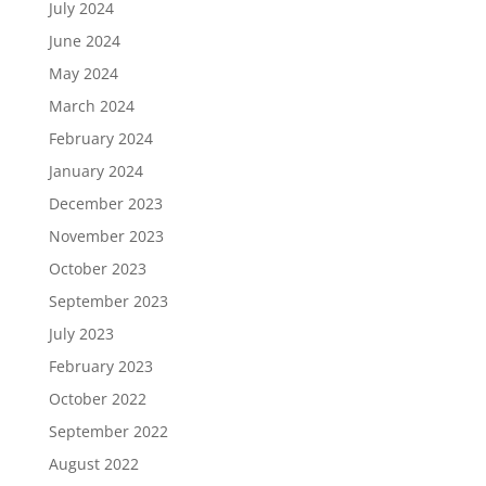
July 2024
June 2024
May 2024
March 2024
February 2024
January 2024
December 2023
November 2023
October 2023
September 2023
July 2023
February 2023
October 2022
September 2022
August 2022