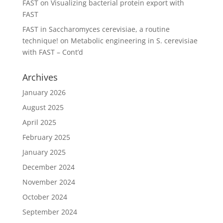
FAST
on
Visualizing bacterial protein export with
FAST
FAST in Saccharomyces cerevisiae, a routine
technique!
on
Metabolic engineering in S. cerevisiae
with FAST – Cont’d
Archives
January 2026
August 2025
April 2025
February 2025
January 2025
December 2024
November 2024
October 2024
September 2024