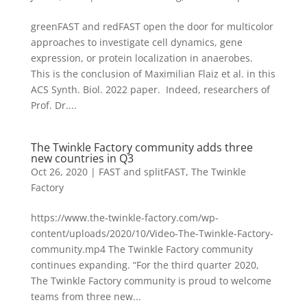
greenFAST and redFAST open the door for multicolor
approaches to investigate cell dynamics, gene
expression, or protein localization in anaerobes.
This is the conclusion of Maximilian Flaiz et al. in this
ACS Synth. Biol. 2022 paper. Indeed, researchers of
Prof. Dr....
The Twinkle Factory community adds three
new countries in Q3
Oct 26, 2020
|
FAST and splitFAST
,
The Twinkle
Factory
https://www.the-twinkle-factory.com/wp-
content/uploads/2020/10/Video-The-Twinkle-Factory-
community.mp4 The Twinkle Factory community
continues expanding. “For the third quarter 2020,
The Twinkle Factory community is proud to welcome
teams from three new...