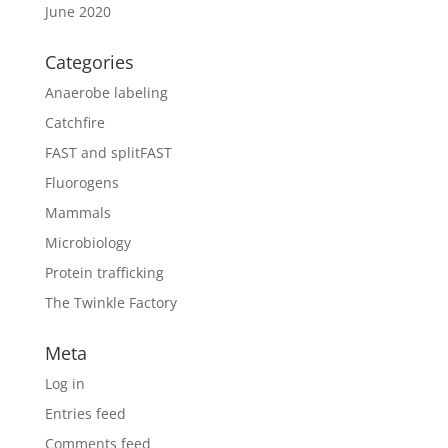
June 2020
Categories
Anaerobe labeling
Catchfire
FAST and splitFAST
Fluorogens
Mammals
Microbiology
Protein trafficking
The Twinkle Factory
Meta
Log in
Entries feed
Comments feed