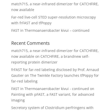
match715, a near-infrared dimerizer for CATCHFIRE,
now available
Far-red live-cell STED super-resolution microscopy
with frFAST and tfPoppy
FAST in Thermoanaerobacter kivui – continued
Recent Comments
match715, a near-infrared dimerizer for CATCHFIRE,
now available
on
CATCHFIRE, a brandnew self-
reporting protein dimerizer
frFAST for far-red labeling disclosed by Prof. Arnaud
Gautier
on
The Twinkle Factory launches tfPoppy for
far-red labeling
FAST in Thermoanaerobacter kivui - continued
on
Painting with pFAST, a FAST variant, for advanced
imaging
Secretory system of Clostridium perfringens with