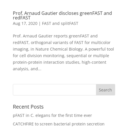
Prof. Arnaud Gautier discloses greenFAST and
redFAST
Aug 17, 2020
|
FAST and splitFAST
Prof. Arnaud Gautier reports greenFAST and
redFAST, orthogonal variants of FAST for multicolor
imaging, in Nature Chemical Biology. A powerful tool
for cell division monitoring, sequential or multiple
protein-protein interaction studies, high-content
analysis, and...
Recent Posts
pFAST in C. elegans for the first time ever
CATCHFIRE to screen bacterial protein secretion