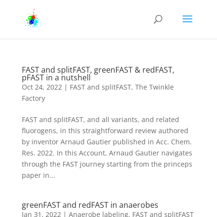
FAST and splitFAST, greenFAST & redFAST,
pFAST in a nutshell
Oct 24, 2022
|
FAST and splitFAST
,
The Twinkle
Factory
FAST and splitFAST, and all variants, and related
fluorogens, in this straightforward review authored
by inventor Arnaud Gautier published in Acc. Chem.
Res. 2022. In this Account, Arnaud Gautier navigates
through the FAST journey starting from the princeps
paper in...
greenFAST and redFAST in anaerobes
Jan 31, 2022
|
Anaerobe labeling
,
FAST and splitFAST