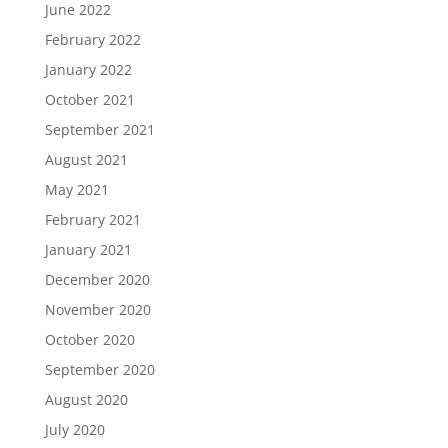
June 2022
February 2022
January 2022
October 2021
September 2021
August 2021
May 2021
February 2021
January 2021
December 2020
November 2020
October 2020
September 2020
August 2020
July 2020