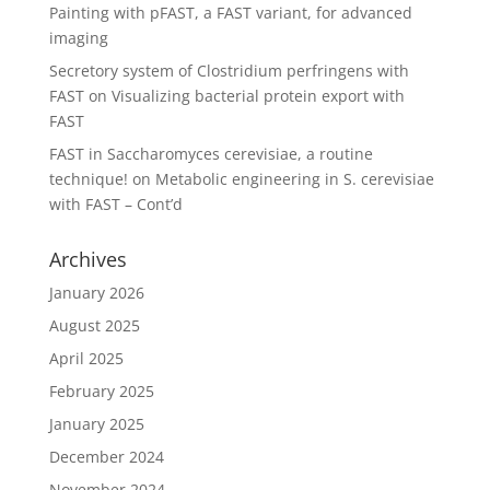
Painting with pFAST, a FAST variant, for advanced
imaging
Secretory system of Clostridium perfringens with
FAST
on
Visualizing bacterial protein export with
FAST
FAST in Saccharomyces cerevisiae, a routine
technique!
on
Metabolic engineering in S. cerevisiae
with FAST – Cont’d
Archives
January 2026
August 2025
April 2025
February 2025
January 2025
December 2024
November 2024