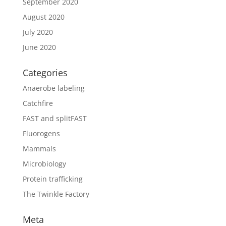
September 2020
August 2020
July 2020
June 2020
Categories
Anaerobe labeling
Catchfire
FAST and splitFAST
Fluorogens
Mammals
Microbiology
Protein trafficking
The Twinkle Factory
Meta