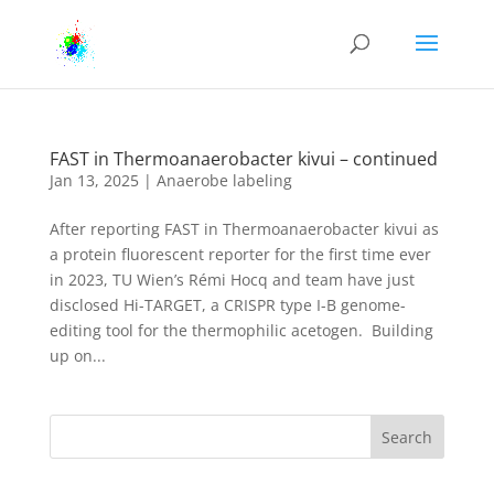
FAST in Thermoanaerobacter kivui – continued
Jan 13, 2025
|
Anaerobe labeling
After reporting FAST in Thermoanaerobacter kivui as
a protein fluorescent reporter for the first time ever
in 2023, TU Wien’s Rémi Hocq and team have just
disclosed Hi-TARGET, a CRISPR type I-B genome-
editing tool for the thermophilic acetogen. Building
up on...