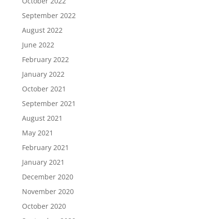
October 2022
September 2022
August 2022
June 2022
February 2022
January 2022
October 2021
September 2021
August 2021
May 2021
February 2021
January 2021
December 2020
November 2020
October 2020