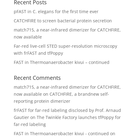
Recent Posts
pFAST in C. elegans for the first time ever
CATCHFIRE to screen bacterial protein secretion
match715, a near-infrared dimerizer for CATCHFIRE,
now available
Far-red live-cell STED super-resolution microscopy
with frFAST and tfPoppy
FAST in Thermoanaerobacter kivui – continued
Recent Comments
match715, a near-infrared dimerizer for CATCHFIRE,
now available
on
CATCHFIRE, a brandnew self-
reporting protein dimerizer
frFAST for far-red labeling disclosed by Prof. Arnaud
Gautier
on
The Twinkle Factory launches tfPoppy for
far-red labeling
FAST in Thermoanaerobacter kivui - continued
on