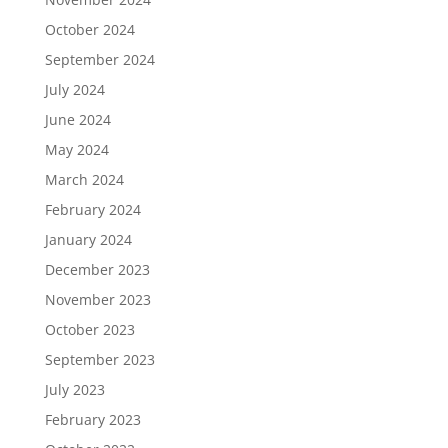
October 2024
September 2024
July 2024
June 2024
May 2024
March 2024
February 2024
January 2024
December 2023
November 2023
October 2023
September 2023
July 2023
February 2023