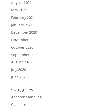
August 2021
May 2021
February 2021
January 2021
December 2020
November 2020
October 2020
September 2020
August 2020
July 2020
June 2020
Categories
Anaerobe labeling
Catchfire