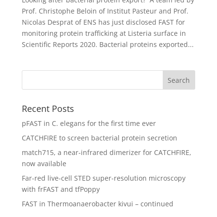
Prof. Christophe Beloin of Institut Pasteur and Prof.
Nicolas Desprat of ENS has just disclosed FAST for
monitoring protein trafficking at Listeria surface in
Scientific Reports 2020. Bacterial proteins exported...
Recent Posts
pFAST in C. elegans for the first time ever
CATCHFIRE to screen bacterial protein secretion
match715, a near-infrared dimerizer for CATCHFIRE,
now available
Far-red live-cell STED super-resolution microscopy
with frFAST and tfPoppy
FAST in Thermoanaerobacter kivui – continued