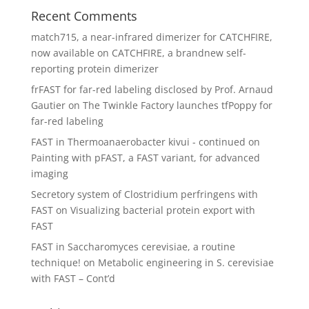
Recent Comments
match715, a near-infrared dimerizer for CATCHFIRE,
now available
on
CATCHFIRE, a brandnew self-
reporting protein dimerizer
frFAST for far-red labeling disclosed by Prof. Arnaud
Gautier
on
The Twinkle Factory launches tfPoppy for
far-red labeling
FAST in Thermoanaerobacter kivui - continued
on
Painting with pFAST, a FAST variant, for advanced
imaging
Secretory system of Clostridium perfringens with
FAST
on
Visualizing bacterial protein export with
FAST
FAST in Saccharomyces cerevisiae, a routine
technique!
on
Metabolic engineering in S. cerevisiae
with FAST – Cont’d