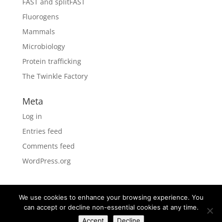
FAST and splitFAST
Fluorogens
Mammals
Microbiology
Protein trafficking
The Twinkle Factory
Meta
Log in
Entries feed
Comments feed
WordPress.org
We use cookies to enhance your browsing experience. You
can accept or decline non-essential cookies at any time.
Designed by
Elegant Themes
| Powered by
Accept
Decline