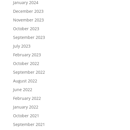
January 2024
December 2023
November 2023
October 2023
September 2023
July 2023
February 2023
October 2022
September 2022
August 2022
June 2022
February 2022
January 2022
October 2021
September 2021