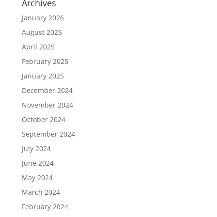
Archives
January 2026
August 2025
April 2025
February 2025
January 2025
December 2024
November 2024
October 2024
September 2024
July 2024
June 2024
May 2024
March 2024
February 2024