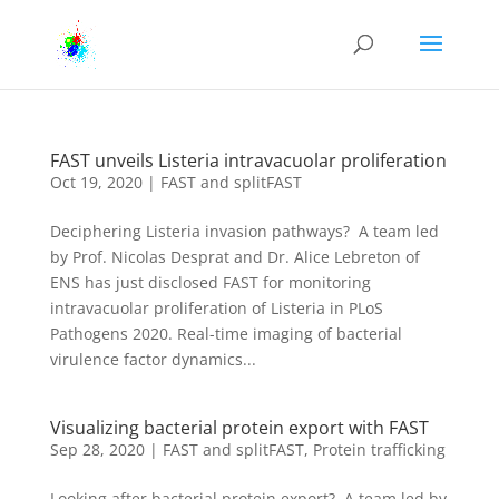
FAST unveils Listeria intravacuolar proliferation
Oct 19, 2020
|
FAST and splitFAST
Deciphering Listeria invasion pathways? A team led
by Prof. Nicolas Desprat and Dr. Alice Lebreton of
ENS has just disclosed FAST for monitoring
intravacuolar proliferation of Listeria in PLoS
Pathogens 2020. Real-time imaging of bacterial
virulence factor dynamics...
Visualizing bacterial protein export with FAST
Sep 28, 2020
|
FAST and splitFAST
,
Protein trafficking
Looking after bacterial protein export? A team led by