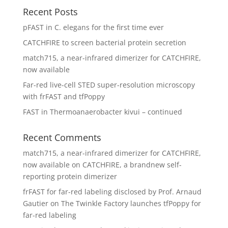
Recent Posts
pFAST in C. elegans for the first time ever
CATCHFIRE to screen bacterial protein secretion
match715, a near-infrared dimerizer for CATCHFIRE,
now available
Far-red live-cell STED super-resolution microscopy
with frFAST and tfPoppy
FAST in Thermoanaerobacter kivui – continued
Recent Comments
match715, a near-infrared dimerizer for CATCHFIRE,
now available
on
CATCHFIRE, a brandnew self-
reporting protein dimerizer
frFAST for far-red labeling disclosed by Prof. Arnaud
Gautier
on
The Twinkle Factory launches tfPoppy for
far-red labeling