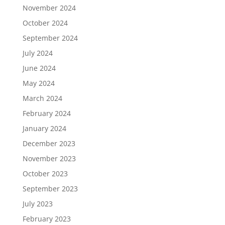
November 2024
October 2024
September 2024
July 2024
June 2024
May 2024
March 2024
February 2024
January 2024
December 2023
November 2023
October 2023
September 2023
July 2023
February 2023