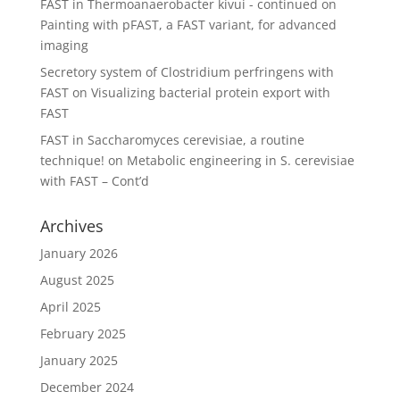
FAST in Thermoanaerobacter kivui - continued
on
Painting with pFAST, a FAST variant, for advanced
imaging
Secretory system of Clostridium perfringens with
FAST
on
Visualizing bacterial protein export with
FAST
FAST in Saccharomyces cerevisiae, a routine
technique!
on
Metabolic engineering in S. cerevisiae
with FAST – Cont’d
Archives
January 2026
August 2025
April 2025
February 2025
January 2025
December 2024