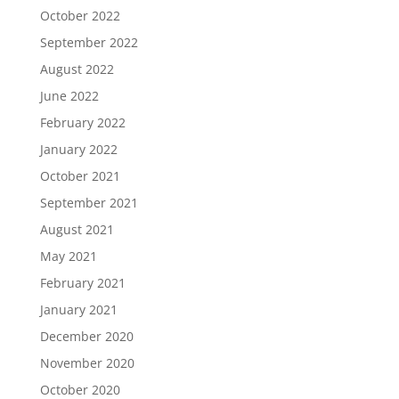
October 2022
September 2022
August 2022
June 2022
February 2022
January 2022
October 2021
September 2021
August 2021
May 2021
February 2021
January 2021
December 2020
November 2020
October 2020