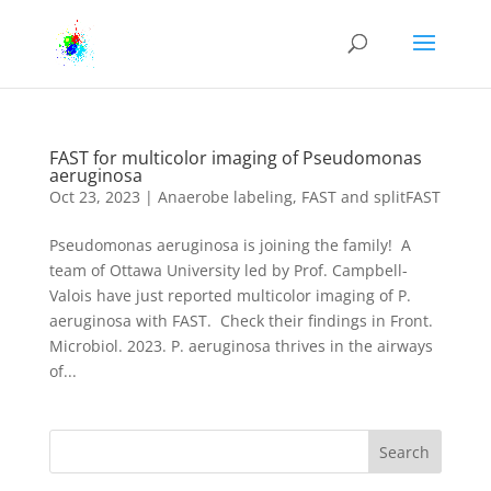
FAST for multicolor imaging of Pseudomonas
aeruginosa
Oct 23, 2023
|
Anaerobe labeling
,
FAST and splitFAST
Pseudomonas aeruginosa is joining the family! A
team of Ottawa University led by Prof. Campbell-
Valois have just reported multicolor imaging of P.
aeruginosa with FAST. Check their findings in Front.
Microbiol. 2023. P. aeruginosa thrives in the airways
of...