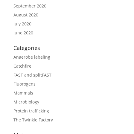
September 2020
August 2020
July 2020
June 2020
Categories
Anaerobe labeling
Catchfire
FAST and splitFAST
Fluorogens
Mammals
Microbiology
Protein trafficking
The Twinkle Factory