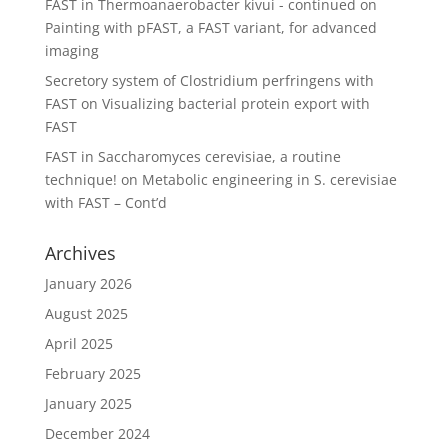
FAST in Thermoanaerobacter kivui - continued
on
Painting with pFAST, a FAST variant, for advanced
imaging
Secretory system of Clostridium perfringens with
FAST
on
Visualizing bacterial protein export with
FAST
FAST in Saccharomyces cerevisiae, a routine
technique!
on
Metabolic engineering in S. cerevisiae
with FAST – Cont’d
Archives
January 2026
August 2025
April 2025
February 2025
January 2025
December 2024