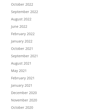
October 2022
September 2022
August 2022
June 2022
February 2022
January 2022
October 2021
September 2021
August 2021
May 2021
February 2021
January 2021
December 2020
November 2020
October 2020