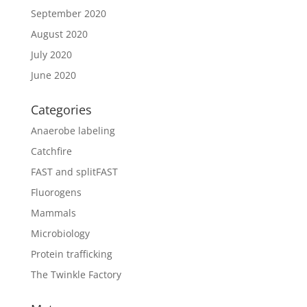
September 2020
August 2020
July 2020
June 2020
Categories
Anaerobe labeling
Catchfire
FAST and splitFAST
Fluorogens
Mammals
Microbiology
Protein trafficking
The Twinkle Factory