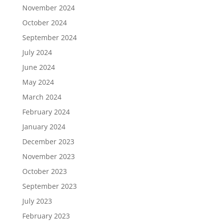
November 2024
October 2024
September 2024
July 2024
June 2024
May 2024
March 2024
February 2024
January 2024
December 2023
November 2023
October 2023
September 2023
July 2023
February 2023