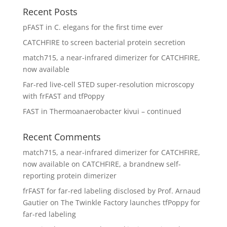
Recent Posts
pFAST in C. elegans for the first time ever
CATCHFIRE to screen bacterial protein secretion
match715, a near-infrared dimerizer for CATCHFIRE,
now available
Far-red live-cell STED super-resolution microscopy
with frFAST and tfPoppy
FAST in Thermoanaerobacter kivui – continued
Recent Comments
match715, a near-infrared dimerizer for CATCHFIRE,
now available
on
CATCHFIRE, a brandnew self-
reporting protein dimerizer
frFAST for far-red labeling disclosed by Prof. Arnaud
Gautier
on
The Twinkle Factory launches tfPoppy for
far-red labeling