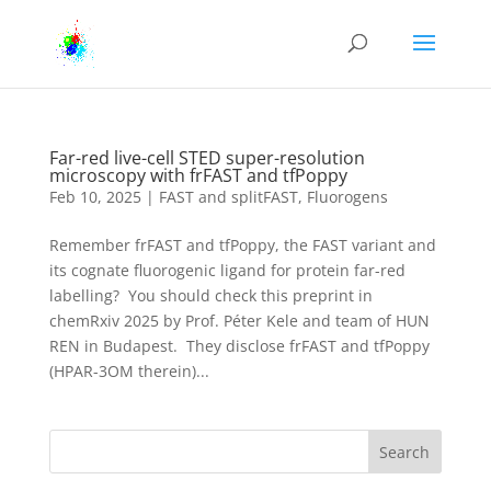
Far-red live-cell STED super-resolution
microscopy with frFAST and tfPoppy
Feb 10, 2025
|
FAST and splitFAST
,
Fluorogens
Remember frFAST and tfPoppy, the FAST variant and
its cognate fluorogenic ligand for protein far-red
labelling? You should check this preprint in
chemRxiv 2025 by Prof. Péter Kele and team of HUN
REN in Budapest. They disclose frFAST and tfPoppy
(HPAR-3OM therein)...