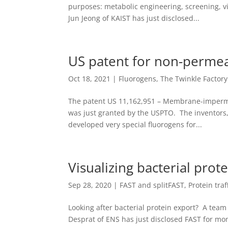
purposes: metabolic engineering, screening, v
Jun Jeong of KAIST has just disclosed...
US patent for non-permea
Oct 18, 2021
|
Fluorogens
,
The Twinkle Factory
The patent US 11,162,951 – Membrane-imperm
was just granted by the USPTO. The inventors,
developed very special fluorogens for...
Visualizing bacterial prot
Sep 28, 2020
|
FAST and splitFAST
,
Protein traf
Looking after bacterial protein export? A team 
Desprat of ENS has just disclosed FAST for monit