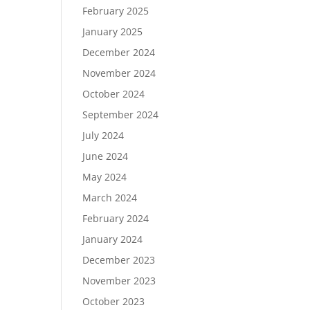
February 2025
January 2025
December 2024
November 2024
October 2024
September 2024
July 2024
June 2024
May 2024
March 2024
February 2024
January 2024
December 2023
November 2023
October 2023