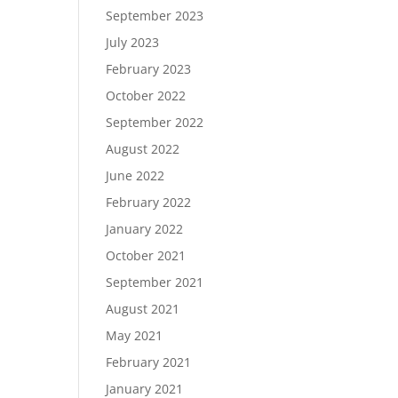
September 2023
July 2023
February 2023
October 2022
September 2022
August 2022
June 2022
February 2022
January 2022
October 2021
September 2021
August 2021
May 2021
February 2021
January 2021