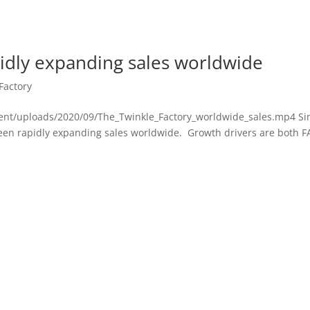
pidly expanding sales worldwide
Factory
ent/uploads/2020/09/The_Twinkle_Factory_worldwide_sales.mp4 Si
 been rapidly expanding sales worldwide. Growth drivers are both 