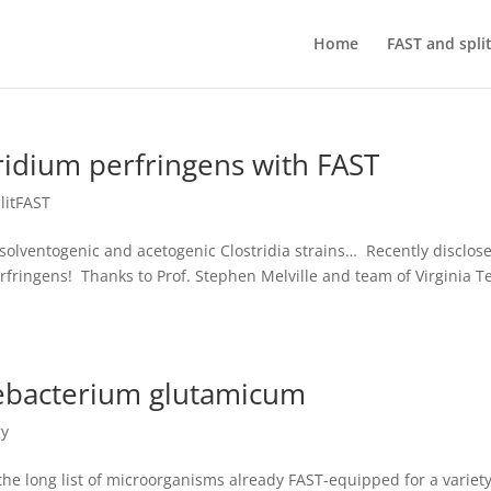
Home
FAST and spli
ridium perfringens with FAST
litFAST
solventogenic and acetogenic Clostridia strains… Recently disclos
rfringens! Thanks to Prof. Stephen Melville and team of Virginia T
ebacterium glutamicum
gy
e long list of microorganisms already FAST-equipped for a variety