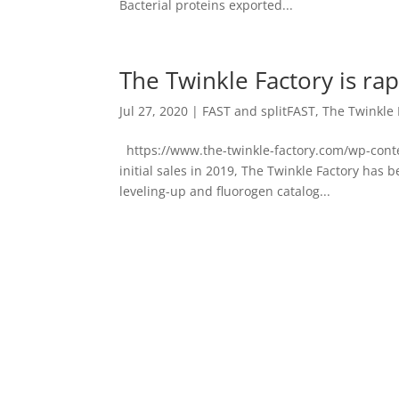
Bacterial proteins exported...
The Twinkle Factory is ra
Jul 27, 2020
|
FAST and splitFAST
,
The Twinkle 
https://www.the-twinkle-factory.com/wp-cont
initial sales in 2019, The Twinkle Factory has
leveling-up and fluorogen catalog...