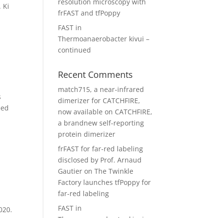
resolution microscopy with
 Ki
frFAST and tfPoppy
FAST in
Thermoanaerobacter kivui –
continued
Recent Comments
match715, a near-infrared
s
dimerizer for CATCHFIRE,
eed
now available
on
CATCHFIRE,
a brandnew self-reporting
protein dimerizer
frFAST for far-red labeling
disclosed by Prof. Arnaud
Gautier
on
The Twinkle
Factory launches tfPoppy for
far-red labeling
FAST in
020.