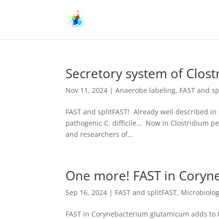
Secretory system of Clost
Nov 11, 2024
|
Anaerobe labeling
,
FAST and sp
FAST and splitFAST! Already well described in 
pathogenic C. difficile… Now in Clostridium pe
and researchers of...
One more! FAST in Coryn
Sep 16, 2024
|
FAST and splitFAST
,
Microbiolo
FAST in Corynebacterium glutamicum adds to th