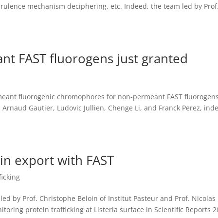
irulence mechanism deciphering, etc. Indeed, the team led by Prof.
nt FAST fluorogens just granted
eant fluorogenic chromophores for non-permeant FAST fluorogen
 Arnaud Gautier, Ludovic Jullien, Chenge Li, and Franck Perez, ind
ein export with FAST
ficking
led by Prof. Christophe Beloin of Institut Pasteur and Prof. Nicolas
oring protein trafficking at Listeria surface in Scientific Reports 2