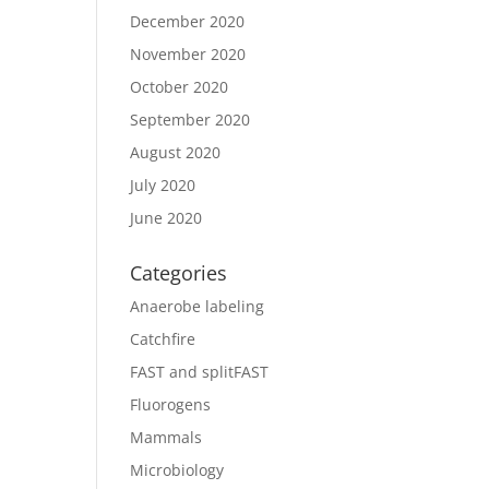
December 2020
November 2020
October 2020
September 2020
August 2020
July 2020
June 2020
Categories
Anaerobe labeling
Catchfire
FAST and splitFAST
Fluorogens
Mammals
Microbiology