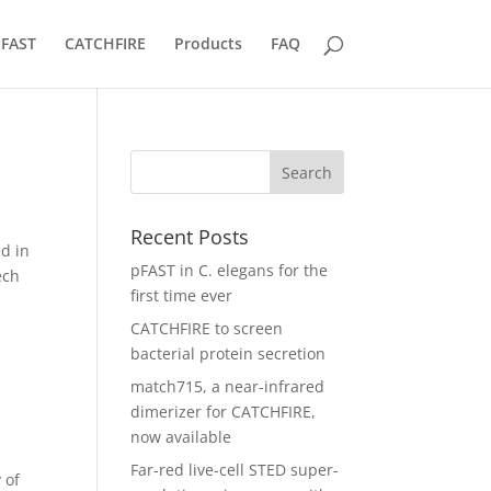
tFAST
CATCHFIRE
Products
FAQ
Recent Posts
ed in
pFAST in C. elegans for the
ech
first time ever
CATCHFIRE to screen
bacterial protein secretion
match715, a near-infrared
dimerizer for CATCHFIRE,
now available
Far-red live-cell STED super-
 of