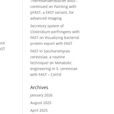
Thermoanaerobacter kivui -
continued
on
Painting with
pFAST, a FAST variant, for
advanced imaging
Secretory system of
Clostridium perfringens with
FAST
on
Visualizing bacterial
nce
protein export with FAST
FAST
FAST in Saccharomyces
cerevisiae, a routine
technique!
on
Metabolic
engineering in S. cerevisiae
with FAST – Cont’d
Archives
January 2026
August 2025
April 2025