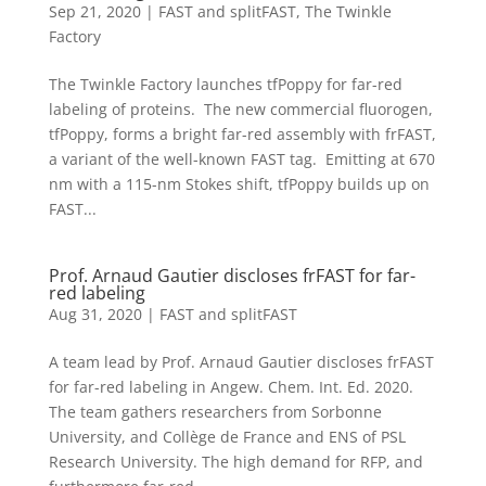
Sep 21, 2020
|
FAST and splitFAST
,
The Twinkle
Factory
The Twinkle Factory launches tfPoppy for far-red
labeling of proteins. The new commercial fluorogen,
tfPoppy, forms a bright far-red assembly with frFAST,
a variant of the well-known FAST tag. Emitting at 670
nm with a 115-nm Stokes shift, tfPoppy builds up on
FAST...
Prof. Arnaud Gautier discloses frFAST for far-
red labeling
Aug 31, 2020
|
FAST and splitFAST
A team lead by Prof. Arnaud Gautier discloses frFAST
for far-red labeling in Angew. Chem. Int. Ed. 2020.
The team gathers researchers from Sorbonne
University, and Collège de France and ENS of PSL
Research University. The high demand for RFP, and