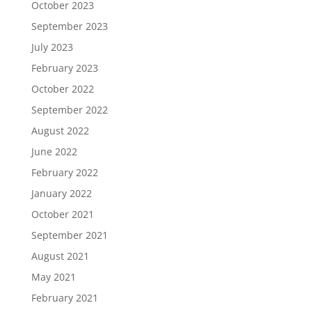
October 2023
September 2023
July 2023
February 2023
October 2022
September 2022
August 2022
June 2022
February 2022
January 2022
October 2021
September 2021
August 2021
May 2021
February 2021