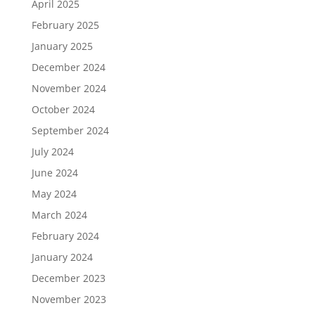
April 2025
February 2025
January 2025
December 2024
November 2024
October 2024
September 2024
July 2024
June 2024
May 2024
March 2024
February 2024
January 2024
December 2023
November 2023