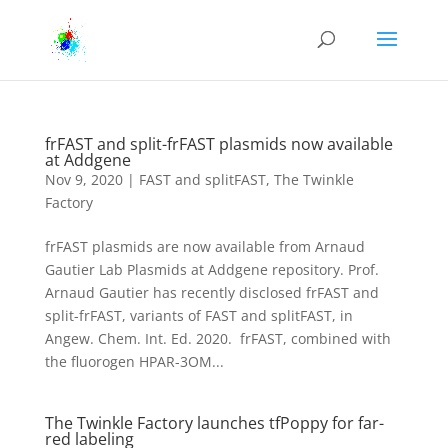
frFAST and split-frFAST plasmids now available
at Addgene
Nov 9, 2020
|
FAST and splitFAST
,
The Twinkle
Factory
frFAST plasmids are now available from Arnaud
Gautier Lab Plasmids at Addgene repository. Prof.
Arnaud Gautier has recently disclosed frFAST and
split-frFAST, variants of FAST and splitFAST, in
Angew. Chem. Int. Ed. 2020. frFAST, combined with
the fluorogen HPAR-3OM...
The Twinkle Factory launches tfPoppy for far-
red labeling