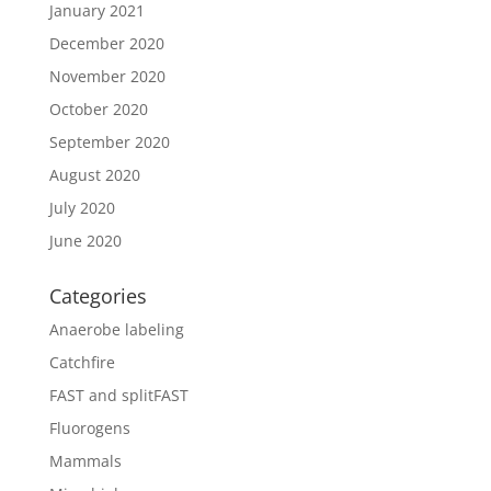
January 2021
December 2020
November 2020
October 2020
September 2020
August 2020
July 2020
June 2020
Categories
Anaerobe labeling
Catchfire
FAST and splitFAST
Fluorogens
Mammals