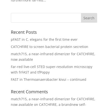
furthermore far-red...
Recent Posts
pFAST in C. elegans for the first time ever
CATCHFIRE to screen bacterial protein secretion
match715, a near-infrared dimerizer for CATCHFIRE,
now available
Far-red live-cell STED super-resolution microscopy
with frFAST and tfPoppy
FAST in Thermoanaerobacter kivui – continued
Recent Comments
match715, a near-infrared dimerizer for CATCHFIRE,
now available
on
CATCHFIRE, a brandnew self-