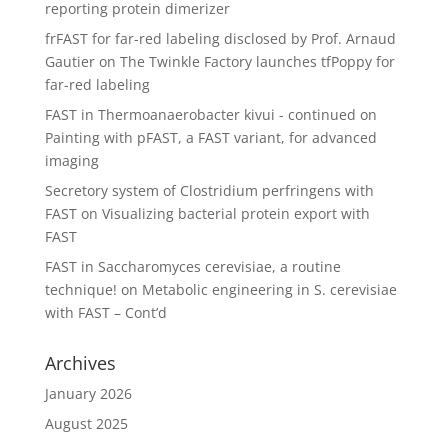
reporting protein dimerizer
frFAST for far-red labeling disclosed by Prof. Arnaud
Gautier
on
The Twinkle Factory launches tfPoppy for
far-red labeling
FAST in Thermoanaerobacter kivui - continued
on
Painting with pFAST, a FAST variant, for advanced
imaging
Secretory system of Clostridium perfringens with
FAST
on
Visualizing bacterial protein export with
FAST
FAST in Saccharomyces cerevisiae, a routine
technique!
on
Metabolic engineering in S. cerevisiae
with FAST – Cont’d
Archives
January 2026
August 2025