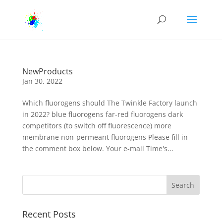
NewProducts
Jan 30, 2022
Which fluorogens should The Twinkle Factory launch
in 2022? blue fluorogens far-red fluorogens dark
competitors (to switch off fluorescence) more
membrane non-permeant fluorogens Please fill in
the comment box below. Your e-mail Time's...
Recent Posts