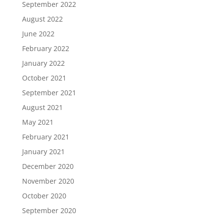
September 2022
August 2022
June 2022
February 2022
January 2022
October 2021
September 2021
August 2021
May 2021
February 2021
January 2021
December 2020
November 2020
October 2020
September 2020