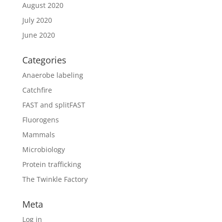
August 2020
July 2020
June 2020
Categories
Anaerobe labeling
Catchfire
FAST and splitFAST
Fluorogens
Mammals
Microbiology
Protein trafficking
The Twinkle Factory
Meta
Log in