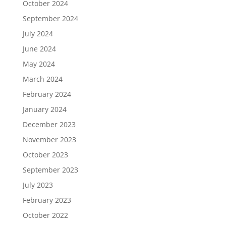
October 2024
September 2024
July 2024
June 2024
May 2024
March 2024
February 2024
January 2024
December 2023
November 2023
October 2023
September 2023
July 2023
February 2023
October 2022