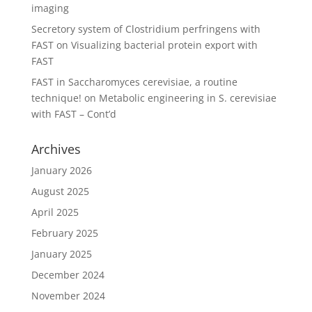
imaging
Secretory system of Clostridium perfringens with
FAST
on
Visualizing bacterial protein export with
FAST
FAST in Saccharomyces cerevisiae, a routine
technique!
on
Metabolic engineering in S. cerevisiae
with FAST – Cont’d
Archives
January 2026
August 2025
April 2025
February 2025
January 2025
December 2024
November 2024