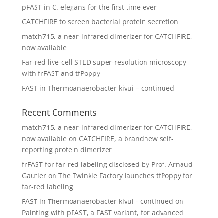
pFAST in C. elegans for the first time ever
CATCHFIRE to screen bacterial protein secretion
match715, a near-infrared dimerizer for CATCHFIRE,
now available
Far-red live-cell STED super-resolution microscopy
with frFAST and tfPoppy
FAST in Thermoanaerobacter kivui – continued
Recent Comments
match715, a near-infrared dimerizer for CATCHFIRE,
now available
on
CATCHFIRE, a brandnew self-
reporting protein dimerizer
frFAST for far-red labeling disclosed by Prof. Arnaud
Gautier
on
The Twinkle Factory launches tfPoppy for
far-red labeling
FAST in Thermoanaerobacter kivui - continued
on
Painting with pFAST, a FAST variant, for advanced